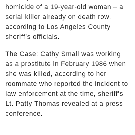
homicide of a 19-year-old woman – a
serial killer already on death row,
according to Los Angeles County
sheriff’s officials.
The Case: Cathy Small was working
as a prostitute in February 1986 when
she was killed, according to her
roommate who reported the incident to
law enforcement at the time, sheriff’s
Lt. Patty Thomas revealed at a press
conference.