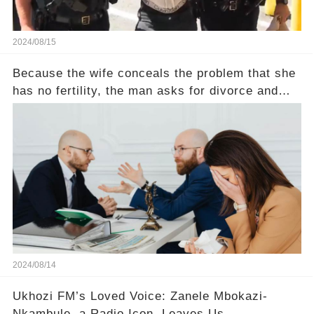
2024/08/15
Because the wife conceals the problem that she
has no fertility, the man asks for divorce and
does not divide the property, how does the view
court judge？
2024/08/14
Ukhozi FM’s Loved Voice: Zanele Mbokazi-
Nkambule, a Radio Icon, Leaves Us