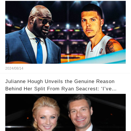
2024/08/14
Julianne Hough Unveils the Genuine Reason
Behind Her Split From Ryan Seacrest: ‘I’ve
Come to Realize…’