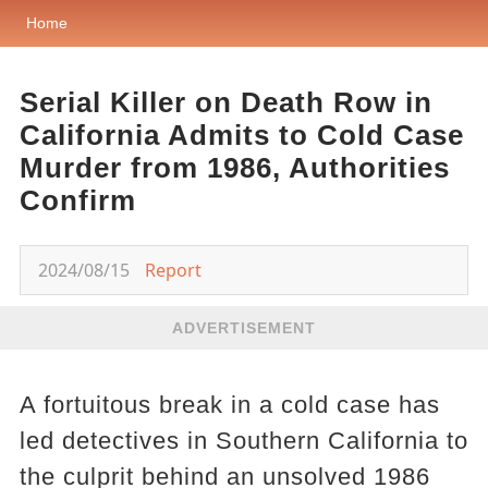
Home
Serial Killer on Death Row in
California Admits to Cold Case
Murder from 1986, Authorities
Confirm
2024/08/15
Report
ADVERTISEMENT
A fortuitous break in a cold case has
led detectives in Southern California to
the culprit behind an unsolved 1986