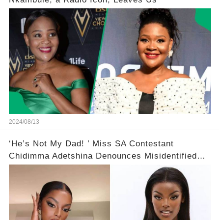
2024/08/13
‘He’s Not My Dad! ’ Miss SA Contestant
Chidimma Adetshina Denounces Misidentified
Viral Video Clip