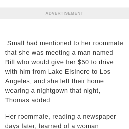
ADVERTISEMENT
Small had mentioned to her roommate
that she was meeting a man named
Bill who would give her $50 to drive
with him from Lake Elsinore to Los
Angeles, and she left their home
wearing a nightgown that night,
Thomas added.
Her roommate, reading a newspaper
days later, learned of a woman