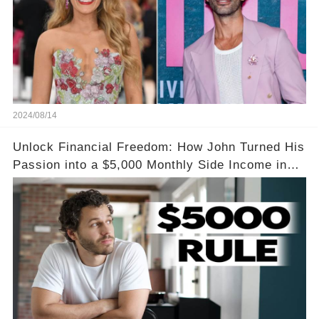
2024/08/14
Unlock Financial Freedom: How John Turned His
Passion into a $5,000 Monthly Side Income in
Just One Month