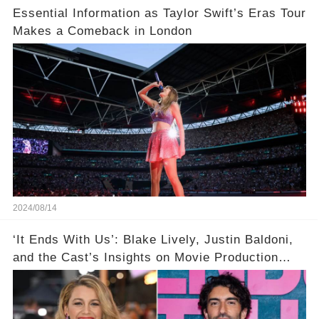
Essential Information as Taylor Swift’s Eras Tour
Makes a Comeback in London
2024/08/14
‘It Ends With Us’: Blake Lively, Justin Baldoni,
and the Cast’s Insights on Movie Production
Amidst Feud Rumors