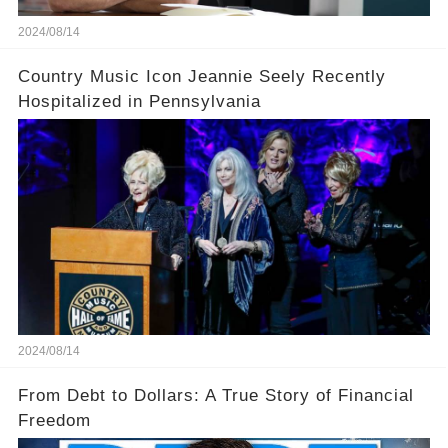
2024/08/14
Country Music Icon Jeannie Seely Recently
Hospitalized in Pennsylvania
2024/08/14
From Debt to Dollars: A True Story of Financial
Freedom