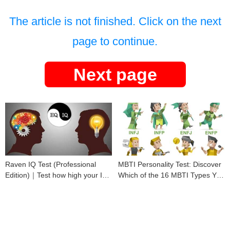
The article is not finished. Click on the next
page to continue.
Next page
Raven IQ Test (Professional
MBTI Personality Test: Discover
Edition)｜Test how high your IQ
Which of the 16 MBTI Types You
is
Are