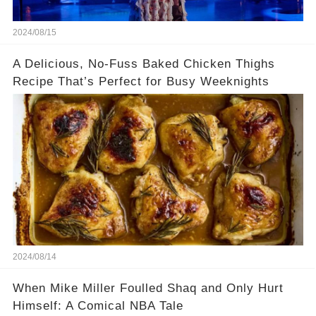
2024/08/15
A Delicious, No-Fuss Baked Chicken Thighs
Recipe That’s Perfect for Busy Weeknights
2024/08/14
When Mike Miller Foulled Shaq and Only Hurt
Himself: A Comical NBA Tale