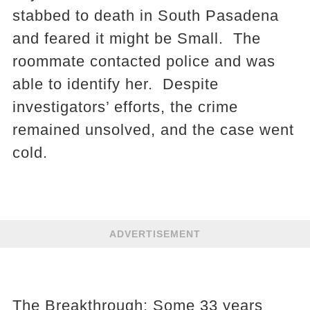
stabbed to death in South Pasadena
and feared it might be Small. The
roommate contacted police and was
able to identify her. Despite
investigators’ efforts, the crime
remained unsolved, and the case went
cold.
ADVERTISEMENT
The Breakthrough: Some 33 years