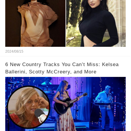
2024/08/15
6 New Country Tracks You Can’t Miss: Kelsea
Ballerini, Scotty McCreery, and More