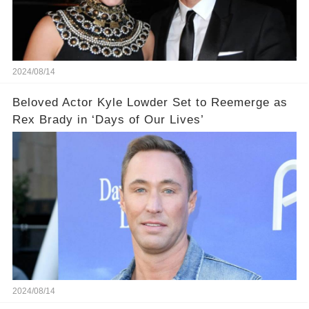
2024/08/14
Beloved Actor Kyle Lowder Set to Reemerge as
Rex Brady in ‘Days of Our Lives’
2024/08/14