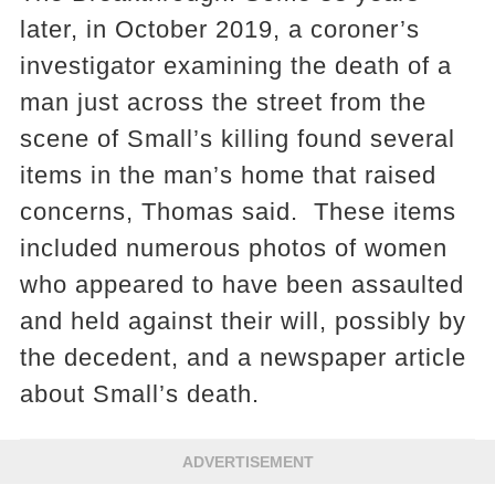
later, in October 2019, a coroner’s
investigator examining the death of a
man just across the street from the
scene of Small’s killing found several
items in the man’s home that raised
concerns, Thomas said. These items
included numerous photos of women
who appeared to have been assaulted
and held against their will, possibly by
the decedent, and a newspaper article
about Small’s death.
ADVERTISEMENT