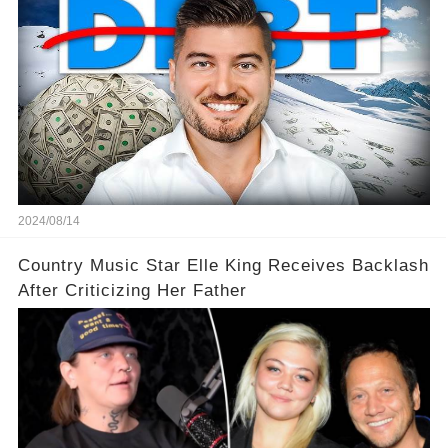
2024/08/14
Country Music Star Elle King Receives Backlash
After Criticizing Her Father