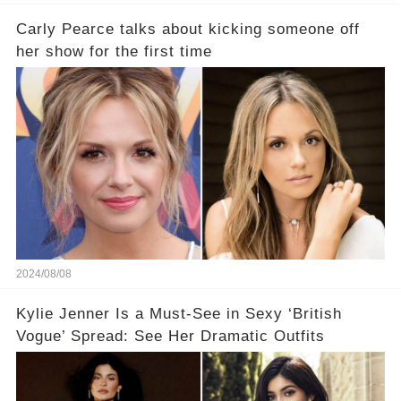
Carly Pearce talks about kicking someone off
her show for the first time
2024/08/08
Kylie Jenner Is a Must-See in Sexy ‘British
Vogue’ Spread: See Her Dramatic Outfits