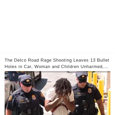
The Delco Road Rage Shooting Leaves 13 Bullet
Holes in Car, Woman and Children Unharmed,
Driver Charged with Attempted Murder