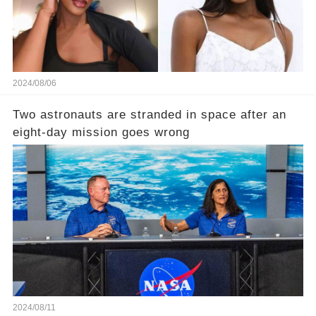
2024/08/06
Two astronauts are stranded in space after an
eight-day mission goes wrong
2024/08/11