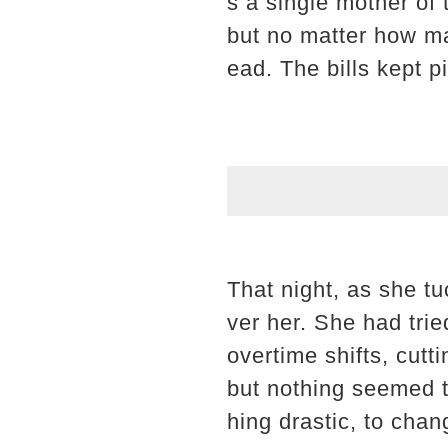
s a single mother of
but no matter how ma
ead. The bills kept p
That night, as she t
ver her. She had tri
overtime shifts, cut
but nothing seemed 
hing drastic, to chan