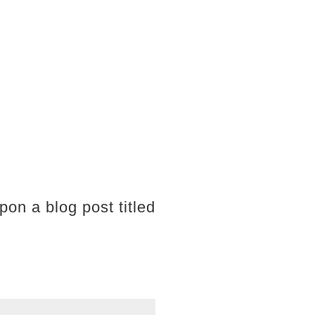
pon a blog post titled