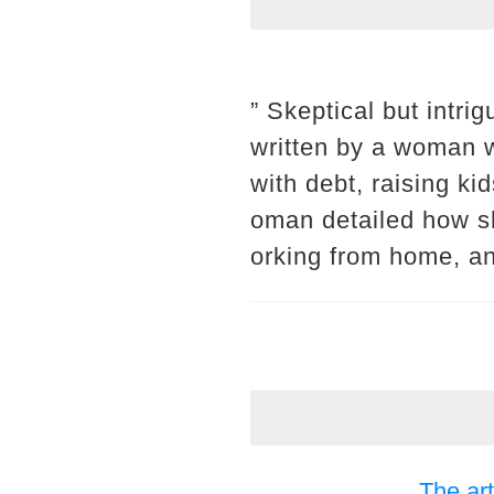
” Skeptical but intri
written by a woman wh
with debt, raising k
oman detailed how sh
orking from home, an
The art