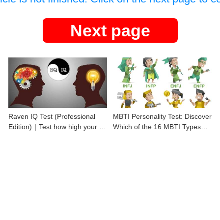
Next page
Raven IQ Test (Professional
MBTI Personality Test: Discover
Edition)｜Test how high your IQ
Which of the 16 MBTI Types
is
You Are