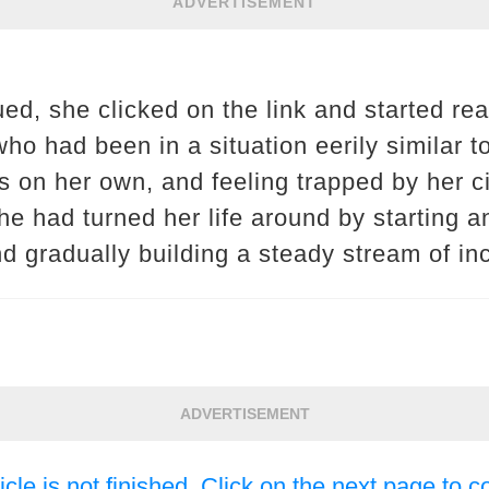
ADVERTISEMENT
gued, she clicked on the link and started r
o had been in a situation eerily similar t
ids on her own, and feeling trapped by her
e had turned her life around by starting a
d gradually building a steady stream of i
ADVERTISEMENT
icle is not finished. Click on the next page to c