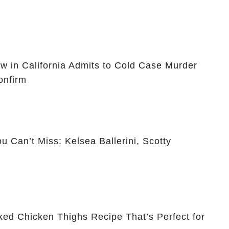
ow in California Admits to Cold Case Murder
onfirm
 Can’t Miss: Kelsea Ballerini, Scotty
ked Chicken Thighs Recipe That’s Perfect for