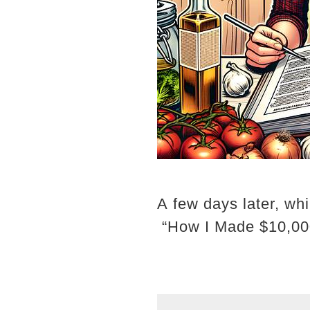
A few days later, whi
“How I Made $10,00