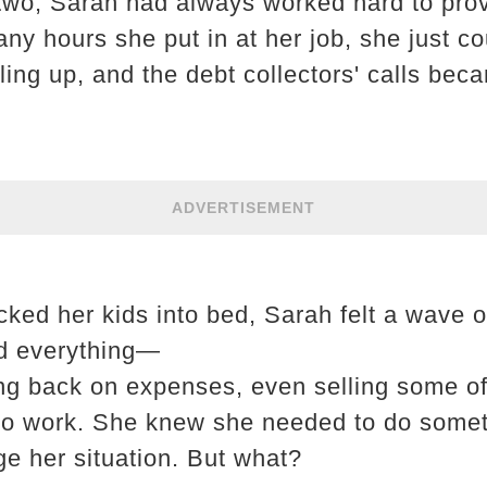
 two, Sarah had always worked hard to prov
ny hours she put in at her job, she just co
iling up, and the debt collectors' calls be
ADVERTISEMENT
ucked her kids into bed, Sarah felt a wave 
ed everything—
ting back on expenses, even selling some 
to work. She knew she needed to do someth
ge her situation. But what?