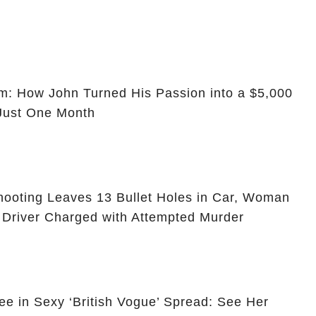
m: How John Turned His Passion into a $5,000
 Just One Month
ooting Leaves 13 Bullet Holes in Car, Woman
 Driver Charged with Attempted Murder
ee in Sexy ‘British Vogue’ Spread: See Her