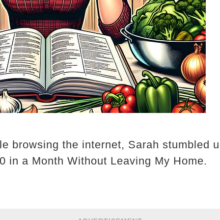
le browsing the internet, Sarah stumbled u
0 in a Month Without Leaving My Home.