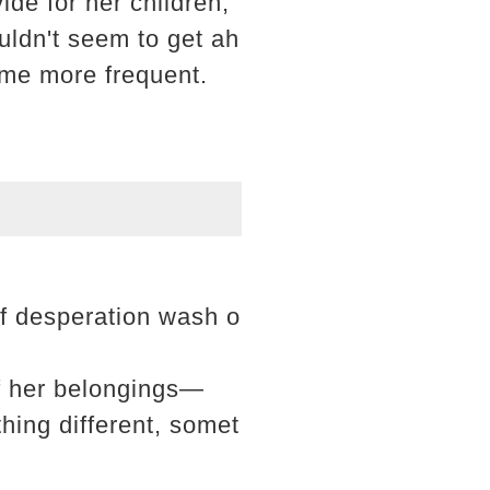
ide for her children,
uldn't seem to get ah
came more frequent.
of desperation wash o
of her belongings—
ing different, somet