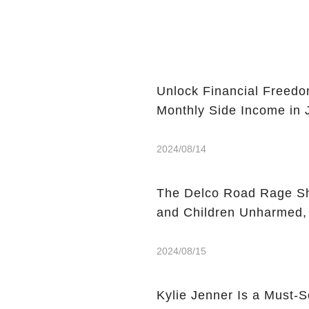
Unlock Financial Freedo
Monthly Side Income in
2024/08/14
The Delco Road Rage Sh
and Children Unharmed,
2024/08/15
Kylie Jenner Is a Must-S