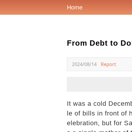
Home
From Debt to Dol
2024/08/14
Report
It was a cold Decembe
le of bills in front 
elebration, but for S