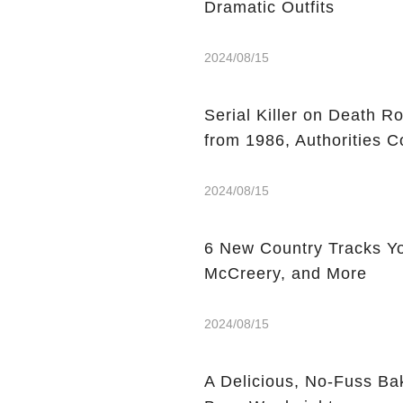
Dramatic Outfits
2024/08/15
Serial Killer on Death R
from 1986, Authorities C
2024/08/15
6 New Country Tracks You
McCreery, and More
2024/08/15
A Delicious, No-Fuss Ba