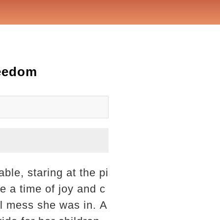
reedom
ble, staring at the pi
e a time of joy and c
ial mess she was in. A