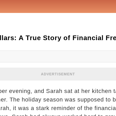
lars: A True Story of Financial F
ADVERTISEMENT
r evening, and Sarah sat at her kitchen ta
of her. The holiday season was supposed to b
arah, it was a stark reminder of the financ