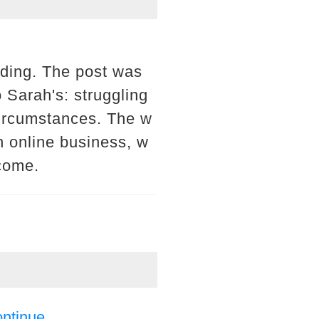
eading. The post was
o Sarah's: struggling
 circumstances. The w
n online business, w
ncome.
ontinue.