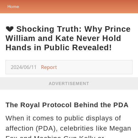
Home
💔 Shocking Truth: Why Prince
William and Kate Never Hold
Hands in Public Revealed!
2024/06/11
Report
ADVERTISEMENT
The Royal Protocol Behind the PDA
When it comes to public displays of
affection (PDA), celebrities like Megan