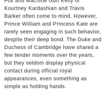
Fox and Machine Gun Kelly or
Kourtney Kardashian and Travis
Barker often come to mind. However,
Prince William and Princess Kate are
rarely seen engaging in such behavior,
despite their deep bond. The Duke and
Duchess of Cambridge have shared a
few tender moments over the years,
but they seldom display physical
contact during official royal
appearances, even something as
simple as holding hands.