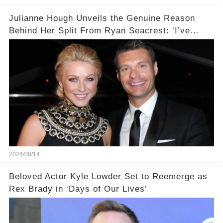
Julianne Hough Unveils the Genuine Reason
Behind Her Split From Ryan Seacrest: ‘I’ve
Come to Realize…’
2024/08/14
Beloved Actor Kyle Lowder Set to Reemerge as
Rex Brady in ‘Days of Our Lives’