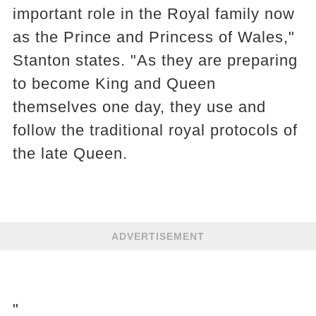
important role in the Royal family now
as the Prince and Princess of Wales,"
Stanton states. "As they are preparing
to become King and Queen
themselves one day, they use and
follow the traditional royal protocols of
the late Queen.
ADVERTISEMENT
"