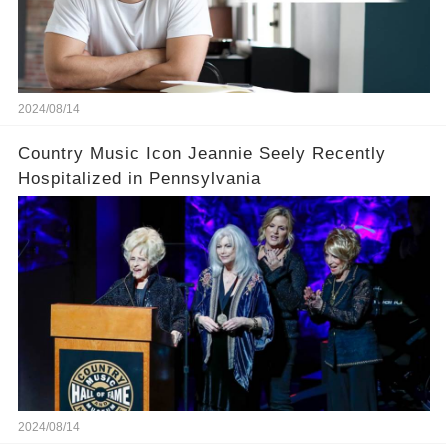
2024/08/14
Country Music Icon Jeannie Seely Recently
Hospitalized in Pennsylvania
2024/08/14