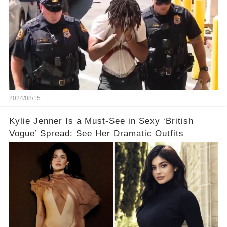
2024/08/15
Kylie Jenner Is a Must-See in Sexy ‘British
Vogue’ Spread: See Her Dramatic Outfits