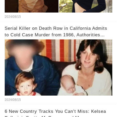
2024/08/15
Serial Killer on Death Row in California Admits
to Cold Case Murder from 1986, Authorities
Confirm
2024/08/15
6 New Country Tracks You Can’t Miss: Kelsea