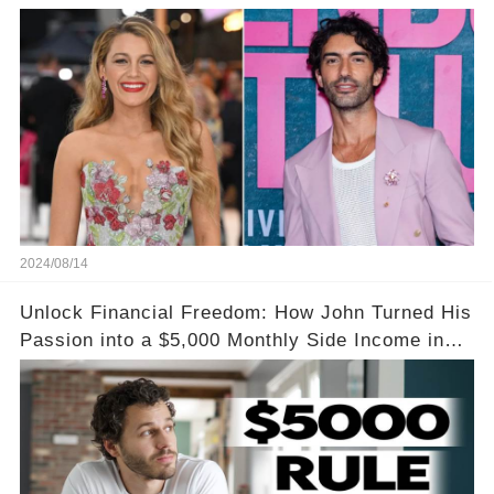
Amidst Feud Rumors
2024/08/14
Unlock Financial Freedom: How John Turned His
Passion into a $5,000 Monthly Side Income in
Just One Month