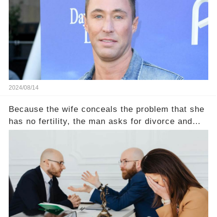
2024/08/14
Because the wife conceals the problem that she
has no fertility, the man asks for divorce and
does not divide the property, how does the view
court judge？