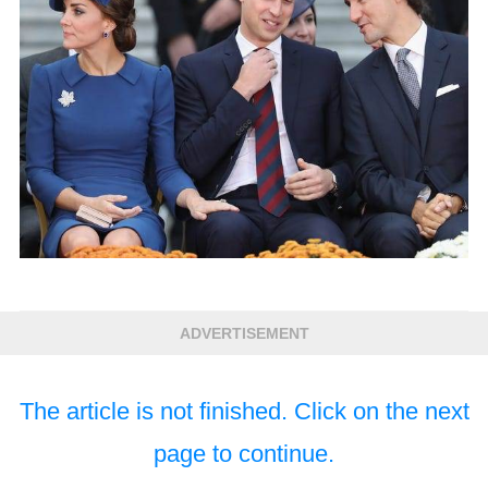
ADVERTISEMENT
The article is not finished. Click on the next
page to continue.