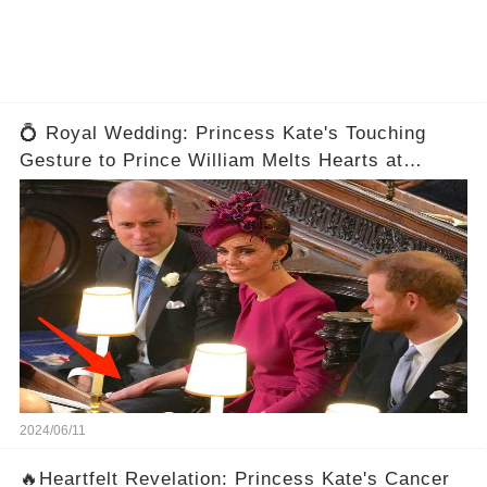
💍 Royal Wedding: Princess Kate's Touching
Gesture to Prince William Melts Hearts at
Eugenie's Ceremony! 😍
2024/06/11
🔥Heartfelt Revelation: Princess Kate's Cancer