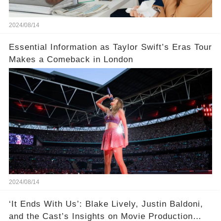
2024/08/14
Essential Information as Taylor Swift’s Eras Tour
Makes a Comeback in London
2024/08/14
‘It Ends With Us’: Blake Lively, Justin Baldoni,
and the Cast’s Insights on Movie Production