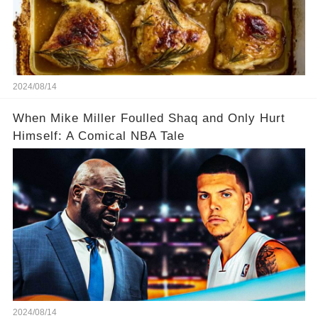
2024/08/14
When Mike Miller Foulled Shaq and Only Hurt
Himself: A Comical NBA Tale
2024/08/14