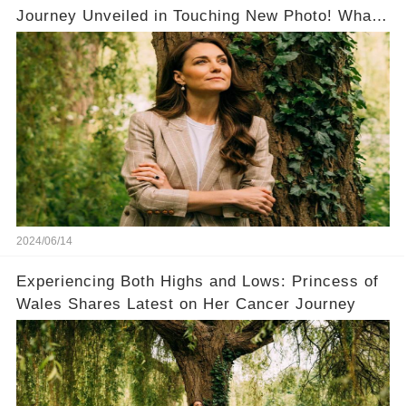
Journey Unveiled in Touching New Photo! What
a Brave Woman！
2024/06/14
Experiencing Both Highs and Lows: Princess of
Wales Shares Latest on Her Cancer Journey