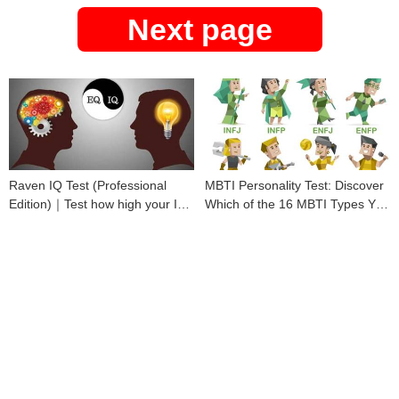
Next page
Raven IQ Test (Professional
MBTI Personality Test: Discover
Edition)｜Test how high your IQ
Which of the 16 MBTI Types You
is
Are