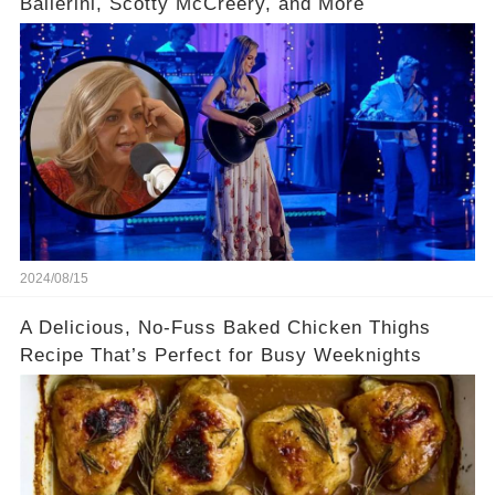
Ballerini, Scotty McCreery, and More
2024/08/15
A Delicious, No-Fuss Baked Chicken Thighs
Recipe That’s Perfect for Busy Weeknights