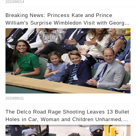
2024/06/14
Breaking News: Princess Kate and Prince
William's Surprise Wimbledon Visit with George
and Charlotte! 😱🔥
2024/06/11
The Delco Road Rage Shooting Leaves 13 Bullet
Holes in Car, Woman and Children Unharmed,
Driver Charged with Attempted Murder