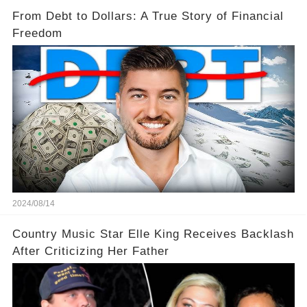
From Debt to Dollars: A True Story of Financial
Freedom
2024/08/14
Country Music Star Elle King Receives Backlash
After Criticizing Her Father