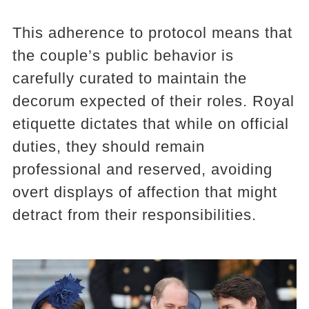
This adherence to protocol means that
the couple’s public behavior is
carefully curated to maintain the
decorum expected of their roles. Royal
etiquette dictates that while on official
duties, they should remain
professional and reserved, avoiding
overt displays of affection that might
detract from their responsibilities.