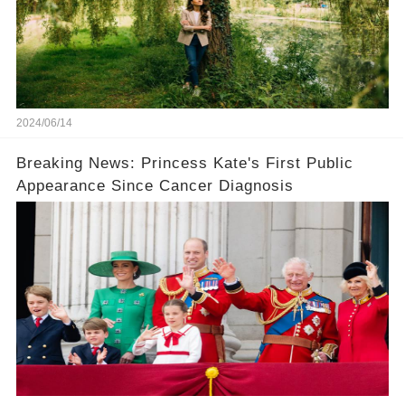
2024/06/14
Breaking News: Princess Kate's First Public
Appearance Since Cancer Diagnosis