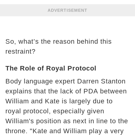
ADVERTISEMENT
So, what’s the reason behind this
restraint?
The Role of Royal Protocol
Body language expert Darren Stanton
explains that the lack of PDA between
William and Kate is largely due to
royal protocol, especially given
William's position as next in line to the
throne. "Kate and William play a very