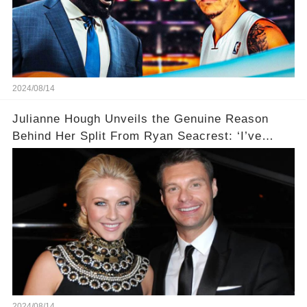
2024/08/14
Julianne Hough Unveils the Genuine Reason
Behind Her Split From Ryan Seacrest: ‘I’ve
Come to Realize…’
2024/08/14