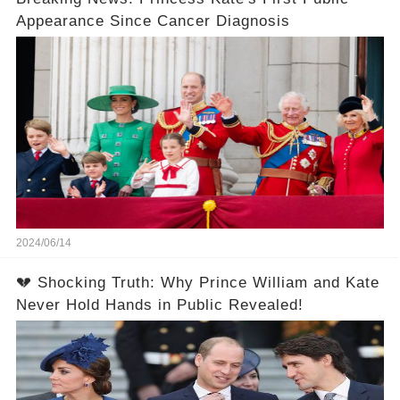
Appearance Since Cancer Diagnosis
2024/06/14
💔 Shocking Truth: Why Prince William and Kate
Never Hold Hands in Public Revealed!