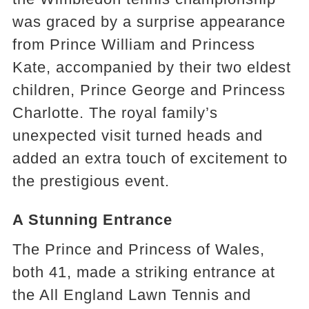
was graced by a surprise appearance
from Prince William and Princess
Kate, accompanied by their two eldest
children, Prince George and Princess
Charlotte. The royal family’s
unexpected visit turned heads and
added an extra touch of excitement to
the prestigious event.
A Stunning Entrance
The Prince and Princess of Wales,
both 41, made a striking entrance at
the All England Lawn Tennis and