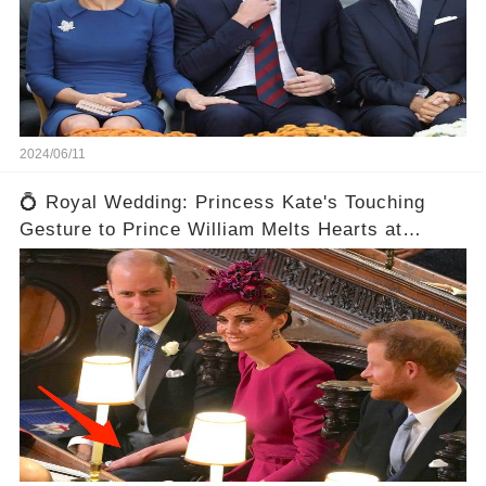
2024/06/11
💍 Royal Wedding: Princess Kate's Touching
Gesture to Prince William Melts Hearts at
Eugenie's Ceremony! 😍