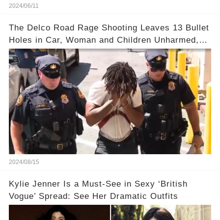
2024/06/11
The Delco Road Rage Shooting Leaves 13 Bullet
Holes in Car, Woman and Children Unharmed,
Driver Charged with Attempted Murder
2024/08/15
Kylie Jenner Is a Must-See in Sexy ‘British
Vogue’ Spread: See Her Dramatic Outfits