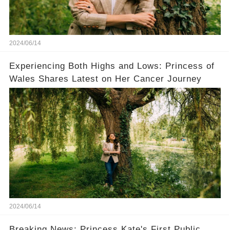
2024/06/14
Experiencing Both Highs and Lows: Princess of
Wales Shares Latest on Her Cancer Journey
2024/06/14
Breaking News: Princess Kate's First Public