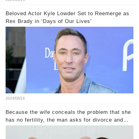
Beloved Actor Kyle Lowder Set to Reemerge as
Rex Brady in ‘Days of Our Lives’
2024/08/14
Because the wife conceals the problem that she
has no fertility, the man asks for divorce and
does not divide the property, how does the view
court judge？