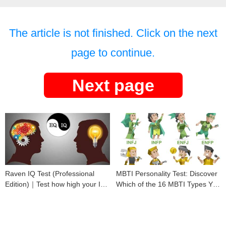
The article is not finished. Click on the next
page to continue.
Next page
Raven IQ Test (Professional
MBTI Personality Test: Discover
Edition)｜Test how high your IQ
Which of the 16 MBTI Types You
is
Are