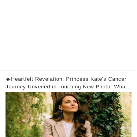
🔥Heartfelt Revelation: Princess Kate's Cancer
Journey Unveiled in Touching New Photo! What
a Brave Woman！