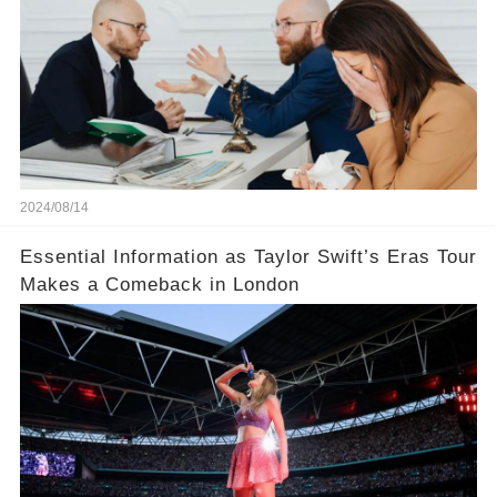
2024/08/14
Essential Information as Taylor Swift’s Eras Tour
Makes a Comeback in London