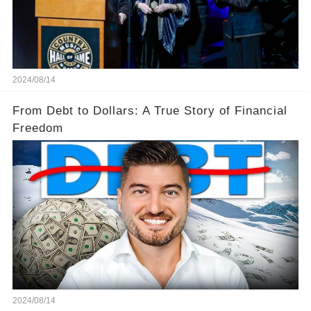
2024/08/14
From Debt to Dollars: A True Story of Financial
Freedom
2024/08/14