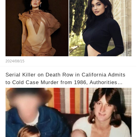
2024/08/15
Serial Killer on Death Row in California Admits
to Cold Case Murder from 1986, Authorities
Confirm