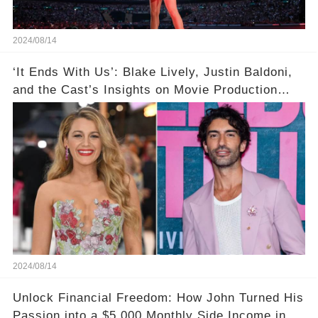
2024/08/14
‘It Ends With Us’: Blake Lively, Justin Baldoni,
and the Cast’s Insights on Movie Production
Amidst Feud Rumors
2024/08/14
Unlock Financial Freedom: How John Turned His
Passion into a $5,000 Monthly Side Income in