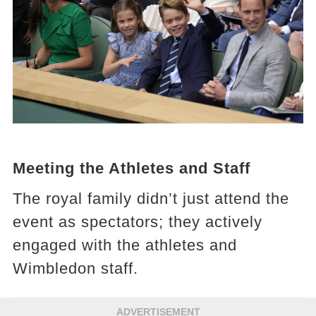
Meeting the Athletes and Staff
The royal family didn’t just attend the
event as spectators; they actively
engaged with the athletes and
Wimbledon staff.
ADVERTISEMENT