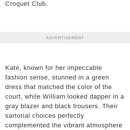
Croquet Club.
ADVERTISEMENT
Kate, known for her impeccable
fashion sense, stunned in a green
dress that matched the color of the
court, while William looked dapper in a
gray blazer and black trousers. Their
sartorial choices perfectly
complemented the vibrant atmosphere