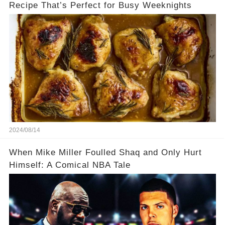
Recipe That’s Perfect for Busy Weeknights
2024/08/14
When Mike Miller Foulled Shaq and Only Hurt
Himself: A Comical NBA Tale