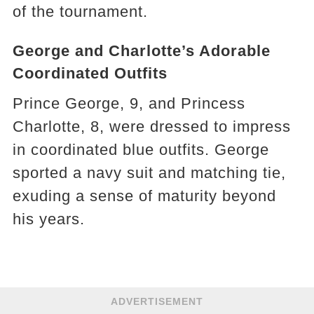
of the tournament.
George and Charlotte’s Adorable
Coordinated Outfits
Prince George, 9, and Princess
Charlotte, 8, were dressed to impress
in coordinated blue outfits. George
sported a navy suit and matching tie,
exuding a sense of maturity beyond
his years.
ADVERTISEMENT