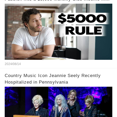
Just One Month
2024/08/14
Country Music Icon Jeannie Seely Recently
Hospitalized in Pennsylvania