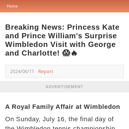
Home
Breaking News: Princess Kate
and Prince William's Surprise
Wimbledon Visit with George
and Charlotte! 😱🔥
2024/06/11
Report
ADVERTISEMENT
A Royal Family Affair at Wimbledon
On Sunday, July 16, the final day of
the Wimbledon tennis championship