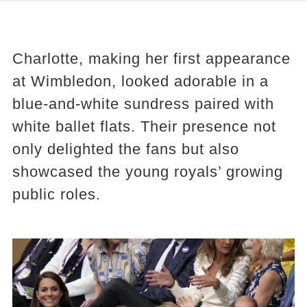
Charlotte, making her first appearance
at Wimbledon, looked adorable in a
blue-and-white sundress paired with
white ballet flats. Their presence not
only delighted the fans but also
showcased the young royals’ growing
public roles.