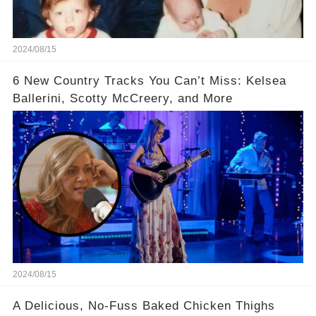
2024/08/15
6 New Country Tracks You Can’t Miss: Kelsea
Ballerini, Scotty McCreery, and More
2024/08/15
A Delicious, No-Fuss Baked Chicken Thighs