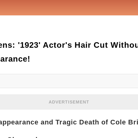
ns: '1923' Actor's Hair Cut Witho
earance!
ADVERTISEMENT
appearance and Tragic Death of Cole Br