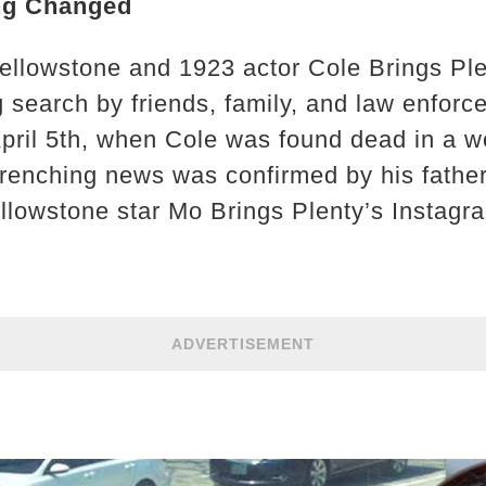
ng Changed
ellowstone and 1923 actor Cole Brings Ple
 search by friends, family, and law enfor
April 5th, when Cole was found dead in a 
wrenching news was confirmed by his fathe
llowstone star Mo Brings Plenty’s Instagr
ADVERTISEMENT