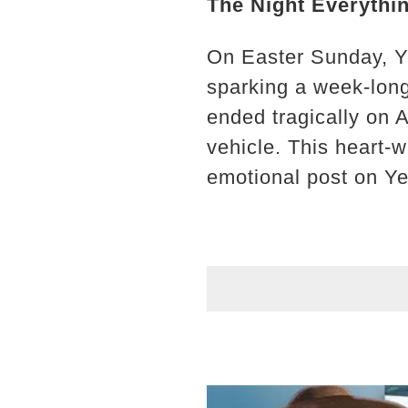
The Night Everythi
On Easter Sunday, Y
sparking a week-long
ended tragically on 
vehicle. This heart-
emotional post on Ye