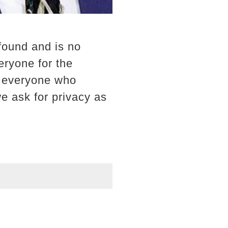
found and is no
eryone for the
k everyone who
we ask for privacy as