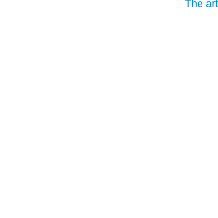
The art