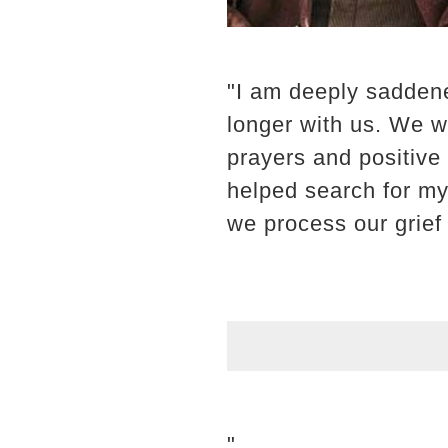
"I am deeply saddene
longer with us. We wa
prayers and positive
helped search for my 
we process our grief
"