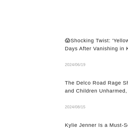
😱Shocking Twist: 'Yell
Days After Vanishing in
2024/06/19
The Delco Road Rage Sh
and Children Unharmed,
2024/08/15
Kylie Jenner Is a Must-S