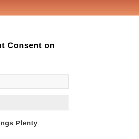
ut Consent on
ings Plenty