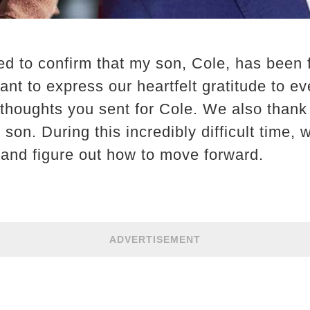
d to confirm that my son, Cole, has been 
nt to express our heartfelt gratitude to ev
 thoughts you sent for Cole. We also than
son. During this incredibly difficult time, 
 and figure out how to move forward.
ADVERTISEMENT