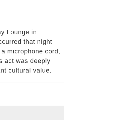
ay Lounge in
curred that night
n a microphone cord,
is act was deeply
nt cultural value.