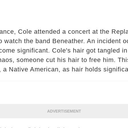
ance, Cole attended a concert at the Repl
 watch the band Beneather. An incident oc
come significant. Cole's hair got tangled i
haos, someone cut his hair to free him. Th
, a Native American, as hair holds significa
ADVERTISEMENT