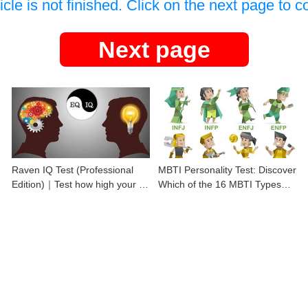
icle is not finished. Click on the next page to c
Next page
Raven IQ Test (Professional
MBTI Personality Test: Discover
Edition)｜Test how high your IQ
Which of the 16 MBTI Types
is
You Are