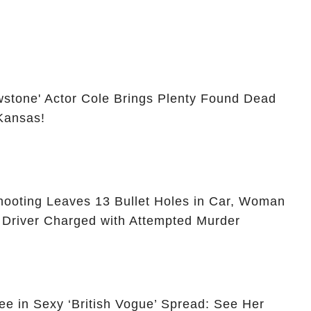
owstone' Actor Cole Brings Plenty Found Dead
 Kansas!
ooting Leaves 13 Bullet Holes in Car, Woman
 Driver Charged with Attempted Murder
ee in Sexy ‘British Vogue’ Spread: See Her