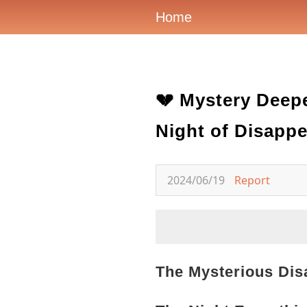
Home
💔 Mystery Deepe
Night of Disapp
2024/06/19
Report
The Mysterious Dis