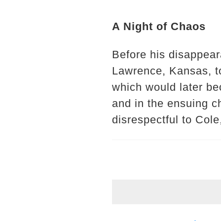
A Night of Chaos
Before his disappear
Lawrence, Kansas, to
which would later be
and in the ensuing c
disrespectful to Cole