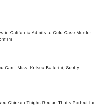
ow in California Admits to Cold Case Murder
onfirm
 Can’t Miss: Kelsea Ballerini, Scotty
ked Chicken Thighs Recipe That’s Perfect for