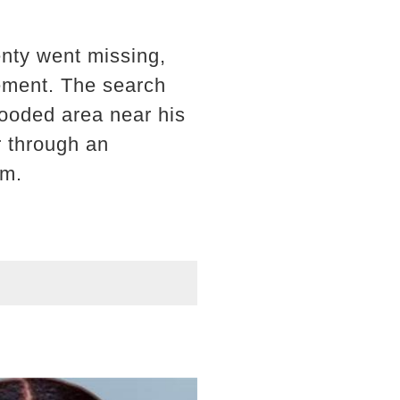
nty went missing,
cement. The search
wooded area near his
r through an
am.