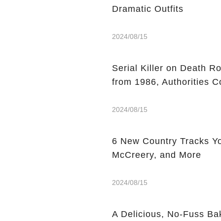
Dramatic Outfits
2024/08/15
Serial Killer on Death R
from 1986, Authorities C
2024/08/15
6 New Country Tracks You
McCreery, and More
2024/08/15
A Delicious, No-Fuss Ba