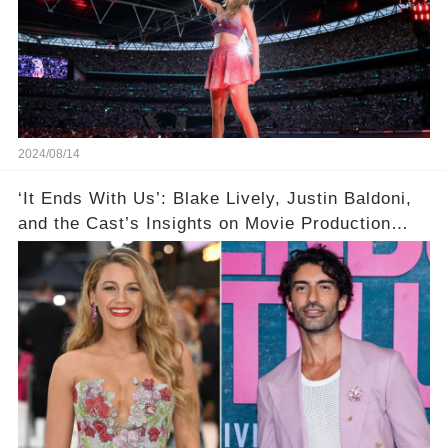
2024/08/14
‘It Ends With Us’: Blake Lively, Justin Baldoni,
and the Cast’s Insights on Movie Production
Amidst Feud Rumors