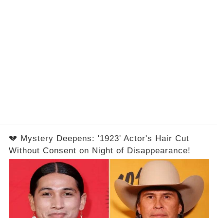
💔 Mystery Deepens: '1923' Actor's Hair Cut
Without Consent on Night of Disappearance!