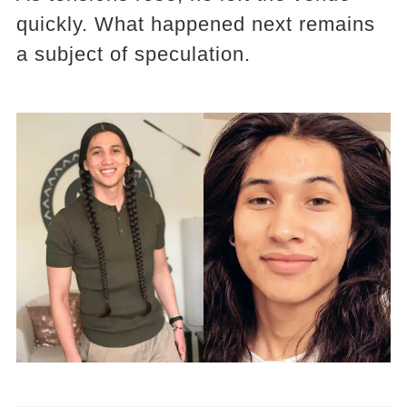
quickly. What happened next remains
a subject of speculation.