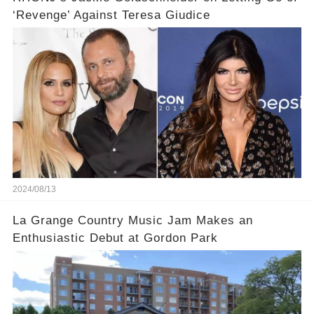
‘Revenge’ Against Teresa Giudice
2024/08/13
La Grange Country Music Jam Makes an
Enthusiastic Debut at Gordon Park