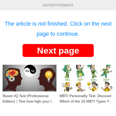
ADVERTISEMENT
The article is not finished. Click on the next
page to continue.
Next page
Raven IQ Test (Professional
MBTI Personality Test: Discover
Edition)｜Test how high your IQ
Which of the 16 MBTI Types You
is
Are