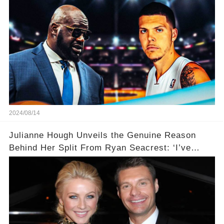
2024/08/14
Julianne Hough Unveils the Genuine Reason
Behind Her Split From Ryan Seacrest: ‘I’ve
Come to Realize…’