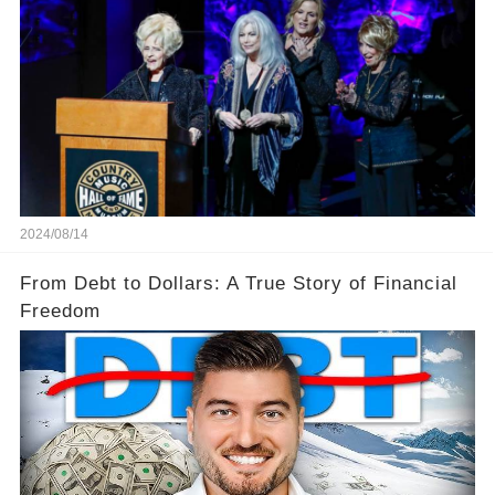
2024/08/14
From Debt to Dollars: A True Story of Financial
Freedom