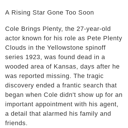
A Rising Star Gone Too Soon
Cole Brings Plenty, the 27-year-old
actor known for his role as Pete Plenty
Clouds in the Yellowstone spinoff
series 1923, was found dead in a
wooded area of Kansas, days after he
was reported missing. The tragic
discovery ended a frantic search that
began when Cole didn't show up for an
important appointment with his agent,
a detail that alarmed his family and
friends.