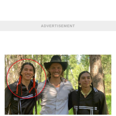
ADVERTISEMENT