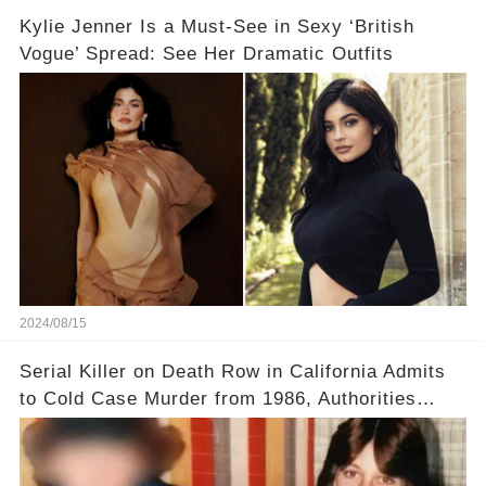
Kylie Jenner Is a Must-See in Sexy ‘British
Vogue’ Spread: See Her Dramatic Outfits
2024/08/15
Serial Killer on Death Row in California Admits
to Cold Case Murder from 1986, Authorities
Confirm