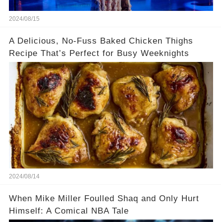
2024/08/15
A Delicious, No-Fuss Baked Chicken Thighs
Recipe That’s Perfect for Busy Weeknights
2024/08/14
When Mike Miller Foulled Shaq and Only Hurt
Himself: A Comical NBA Tale