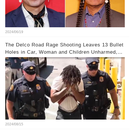
2024/06/19
The Delco Road Rage Shooting Leaves 13 Bullet
Holes in Car, Woman and Children Unharmed,
Driver Charged with Attempted Murder
2024/08/15