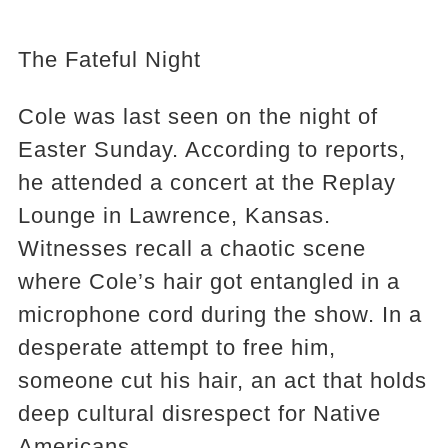
The Fateful Night
Cole was last seen on the night of
Easter Sunday. According to reports,
he attended a concert at the Replay
Lounge in Lawrence, Kansas.
Witnesses recall a chaotic scene
where Cole’s hair got entangled in a
microphone cord during the show. In a
desperate attempt to free him,
someone cut his hair, an act that holds
deep cultural disrespect for Native
Americans.