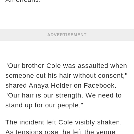
ADVERTISEMENT
"Our brother Cole was assaulted when
someone cut his hair without consent,"
shared Anaya Holder on Facebook.
"Our hair is our strength. We need to
stand up for our people."
The incident left Cole visibly shaken.
As tensions rose, he left the venue