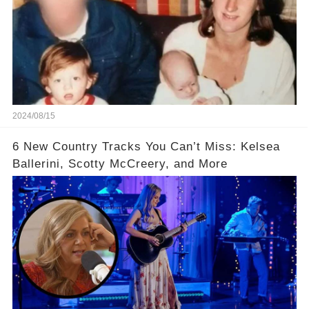
2024/08/15
6 New Country Tracks You Can’t Miss: Kelsea
Ballerini, Scotty McCreery, and More