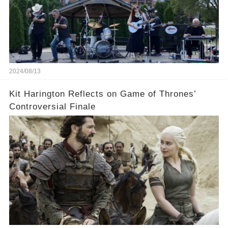
2024/08/13
Kit Harington Reflects on Game of Thrones’
Controversial Finale