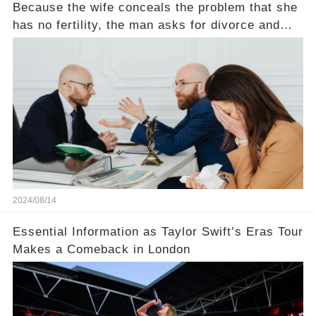
Because the wife conceals the problem that she
has no fertility, the man asks for divorce and
does not divide the property, how does the view
court judge？
2024/08/14
Essential Information as Taylor Swift’s Eras Tour
Makes a Comeback in London