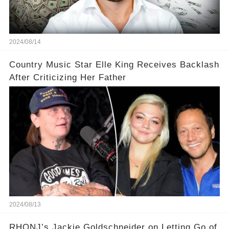
2024/08/14
Country Music Star Elle King Receives Backlash
After Criticizing Her Father
2024/08/13
RHONJ’s Jackie Goldschneider on Letting Go of