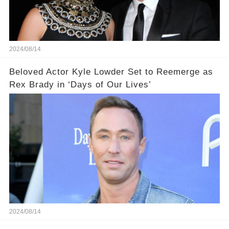
2024/08/14
Beloved Actor Kyle Lowder Set to Reemerge as
Rex Brady in ‘Days of Our Lives’
2024/08/14