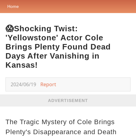
Home
😱Shocking Twist:
'Yellowstone' Actor Cole
Brings Plenty Found Dead
Days After Vanishing in
Kansas!
2024/06/19
Report
ADVERTISEMENT
The Tragic Mystery of Cole Brings
Plenty's Disappearance and Death