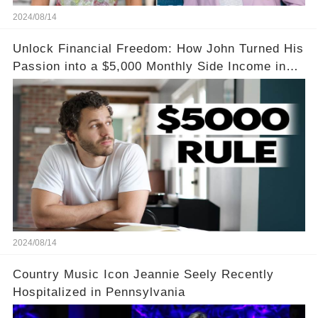
2024/08/14
Unlock Financial Freedom: How John Turned His
Passion into a $5,000 Monthly Side Income in
Just One Month
2024/08/14
Country Music Icon Jeannie Seely Recently
Hospitalized in Pennsylvania