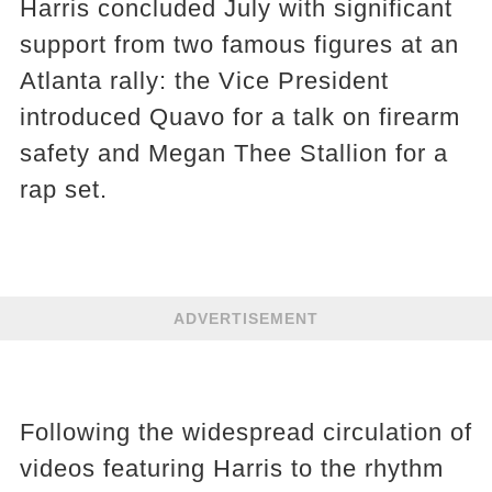
Harris concluded July with significant
support from two famous figures at an
Atlanta rally: the Vice President
introduced Quavo for a talk on firearm
safety and Megan Thee Stallion for a
rap set.
ADVERTISEMENT
Following the widespread circulation of
videos featuring Harris to the rhythm