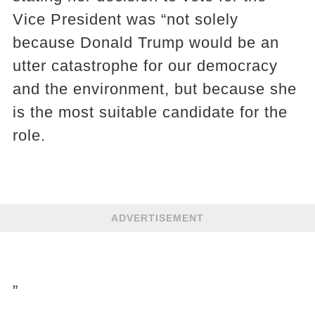
Vice President was “not solely
because Donald Trump would be an
utter catastrophe for our democracy
and the environment, but because she
is the most suitable candidate for the
role.
ADVERTISEMENT
”