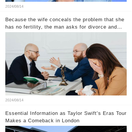
2024/08/14
Because the wife conceals the problem that she
has no fertility, the man asks for divorce and
does not divide the property, how does the view
court judge？
2024/08/14
Essential Information as Taylor Swift’s Eras Tour
Makes a Comeback in London