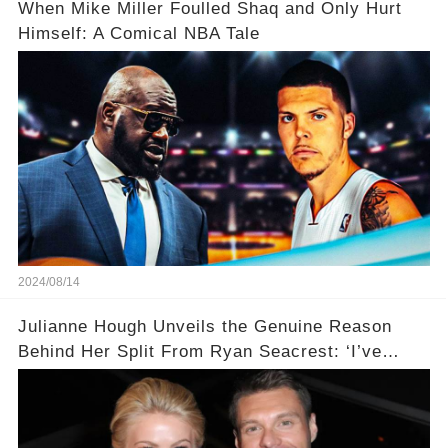
When Mike Miller Foulled Shaq and Only Hurt
Himself: A Comical NBA Tale
2024/08/14
Julianne Hough Unveils the Genuine Reason
Behind Her Split From Ryan Seacrest: ‘I’ve
Come to Realize…’