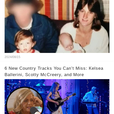
Confirm
2024/08/15
6 New Country Tracks You Can’t Miss: Kelsea
Ballerini, Scotty McCreery, and More