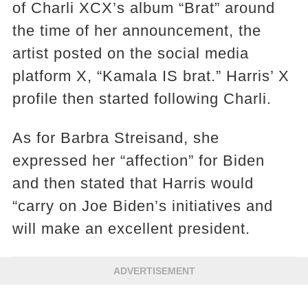
of Charli XCX’s album “Brat” around
the time of her announcement, the
artist posted on the social media
platform X, “Kamala IS brat.” Harris’ X
profile then started following Charli.
As for Barbra Streisand, she
expressed her “affection” for Biden
and then stated that Harris would
“carry on Joe Biden’s initiatives and
will make an excellent president.
ADVERTISEMENT