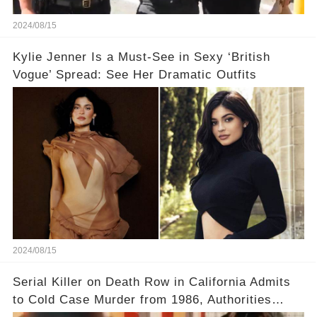
2024/08/15
Kylie Jenner Is a Must-See in Sexy ‘British
Vogue’ Spread: See Her Dramatic Outfits
2024/08/15
Serial Killer on Death Row in California Admits
to Cold Case Murder from 1986, Authorities