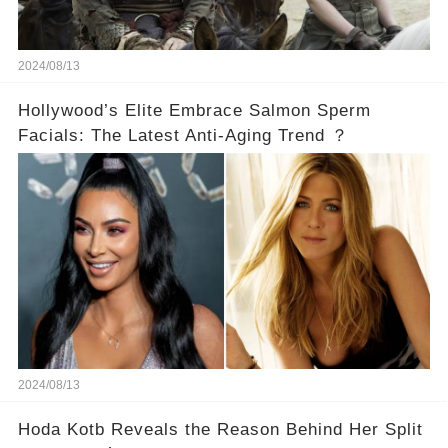
2024/08/13
Hollywood’s Elite Embrace Salmon Sperm
Facials: The Latest Anti-Aging Trend ？
2024/08/13
Hoda Kotb Reveals the Reason Behind Her Split