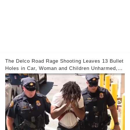
The Delco Road Rage Shooting Leaves 13 Bullet
Holes in Car, Woman and Children Unharmed,
Driver Charged with Attempted Murder