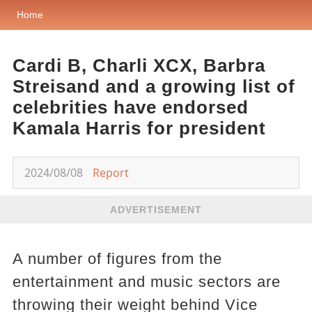
Home
Cardi B, Charli XCX, Barbra
Streisand and a growing list of
celebrities have endorsed
Kamala Harris for president
2024/08/08
Report
ADVERTISEMENT
A number of figures from the
entertainment and music sectors are
throwing their weight behind Vice