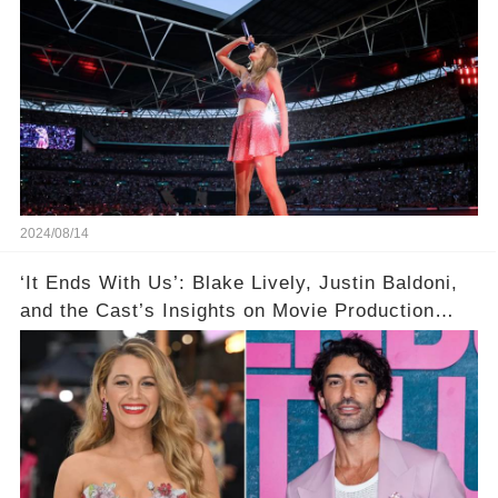
2024/08/14
‘It Ends With Us’: Blake Lively, Justin Baldoni,
and the Cast’s Insights on Movie Production
Amidst Feud Rumors