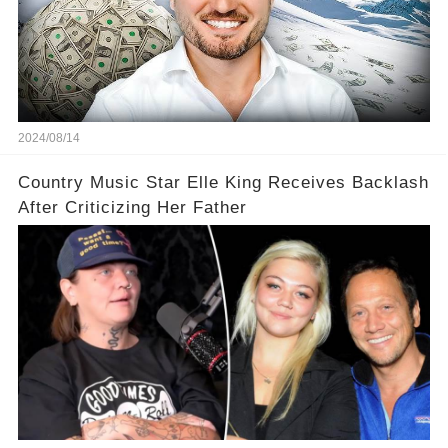
2024/08/14
Country Music Star Elle King Receives Backlash
After Criticizing Her Father