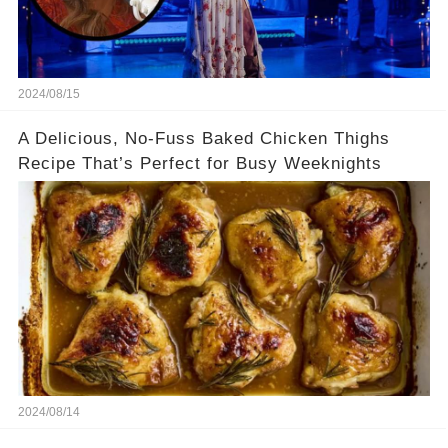
2024/08/15
A Delicious, No-Fuss Baked Chicken Thighs
Recipe That’s Perfect for Busy Weeknights
2024/08/14