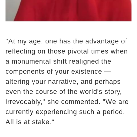
"At my age, one has the advantage of
reflecting on those pivotal times when
a monumental shift realigned the
components of your existence —
altering your narrative, and perhaps
even the course of the world's story,
irrevocably," she commented. "We are
currently experiencing such a period.
All is at stake."