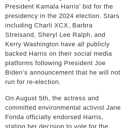
President Kamala Harris’ bid for the
presidency in the 2024 election. Stars
including Charli XCX, Barbra
Streisand, Sheryl Lee Ralph, and
Kerry Washington have all publicly
backed Harris on their social media
platforms following President Joe
Biden’s announcement that he will not
run for re-election.
On August 5th, the actress and
committed environmental activist Jane
Fonda officially endorsed Harris,
stating her decision to vote for the