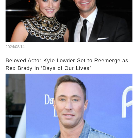
2024/08/14
Beloved Actor Kyle Lowder Set to Reemerge as
Rex Brady in ‘Days of Our Lives’