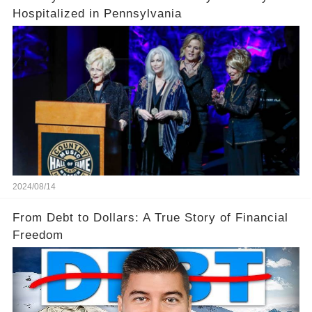
Hospitalized in Pennsylvania
2024/08/14
From Debt to Dollars: A True Story of Financial
Freedom