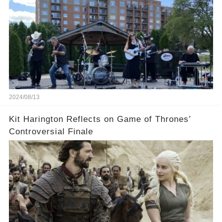
2024/08/13
Kit Harington Reflects on Game of Thrones’
Controversial Finale