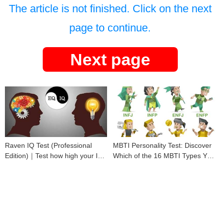
The article is not finished. Click on the next
page to continue.
Next page
Raven IQ Test (Professional
MBTI Personality Test: Discover
Edition)｜Test how high your IQ
Which of the 16 MBTI Types You
is
Are