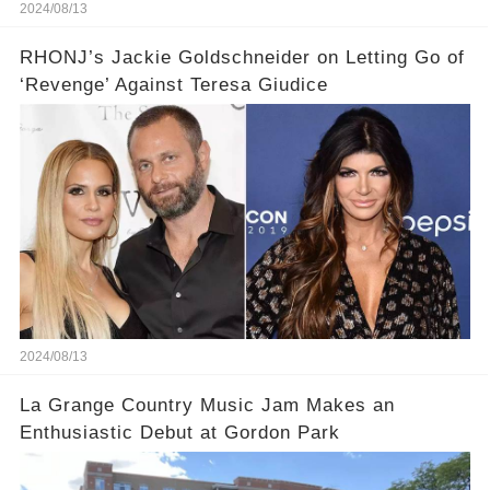
2024/08/13
RHONJ’s Jackie Goldschneider on Letting Go of
‘Revenge’ Against Teresa Giudice
2024/08/13
La Grange Country Music Jam Makes an
Enthusiastic Debut at Gordon Park