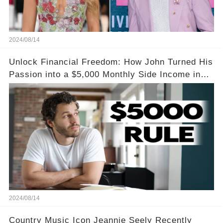
2024/08/14
Unlock Financial Freedom: How John Turned His
Passion into a $5,000 Monthly Side Income in
Just One Month
2024/08/14
Country Music Icon Jeannie Seely Recently