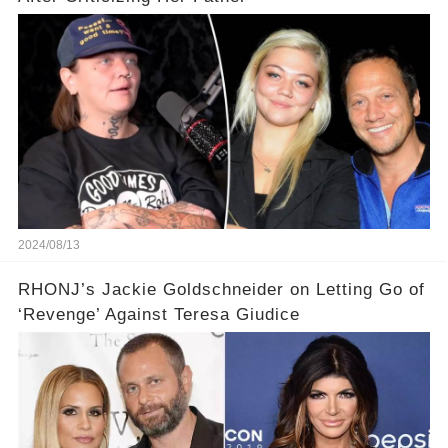
2024/08/13
RHONJ’s Jackie Goldschneider on Letting Go of
‘Revenge’ Against Teresa Giudice