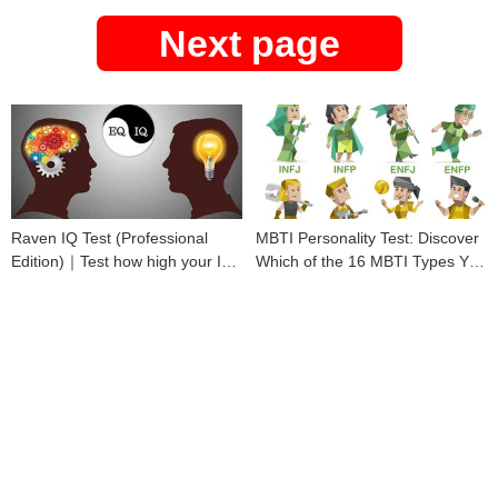
Next page
Raven IQ Test (Professional
MBTI Personality Test: Discover
Edition)｜Test how high your IQ
Which of the 16 MBTI Types You
is
Are