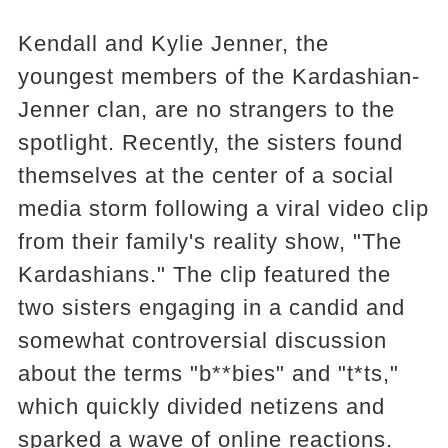
Kendall and Kylie Jenner, the
youngest members of the Kardashian-
Jenner clan, are no strangers to the
spotlight. Recently, the sisters found
themselves at the center of a social
media storm following a viral video clip
from their family's reality show, "The
Kardashians." The clip featured the
two sisters engaging in a candid and
somewhat controversial discussion
about the terms "b**bies" and "t*ts,"
which quickly divided netizens and
sparked a wave of online reactions.