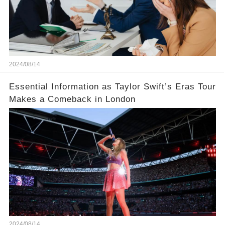
2024/08/14
Essential Information as Taylor Swift’s Eras Tour
Makes a Comeback in London
2024/08/14