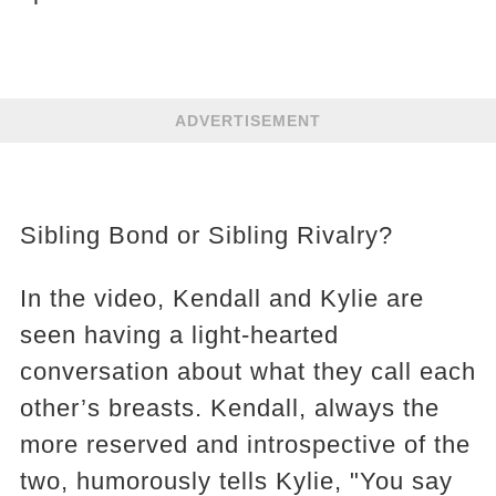
ADVERTISEMENT
Sibling Bond or Sibling Rivalry?
In the video, Kendall and Kylie are
seen having a light-hearted
conversation about what they call each
other’s breasts. Kendall, always the
more reserved and introspective of the
two, humorously tells Kylie, "You say