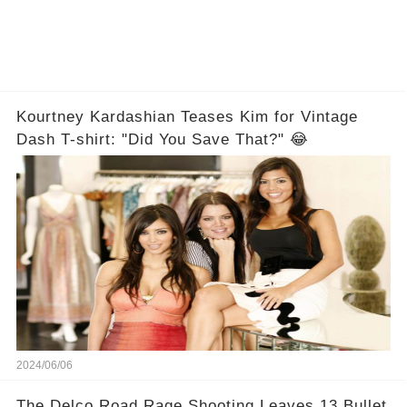
Kourtney Kardashian Teases Kim for Vintage
Dash T-shirt: "Did You Save That?" 😂
2024/06/06
The Delco Road Rage Shooting Leaves 13 Bullet