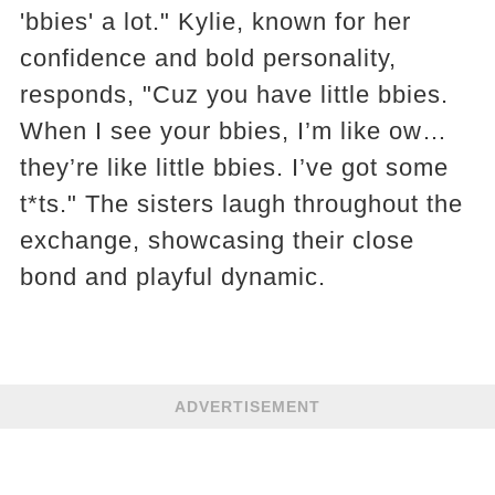
'bbies' a lot." Kylie, known for her
confidence and bold personality,
responds, "Cuz you have little bbies.
When I see your bbies, I’m like ow…
they’re like little bbies. I’ve got some
t*ts." The sisters laugh throughout the
exchange, showcasing their close
bond and playful dynamic.
ADVERTISEMENT