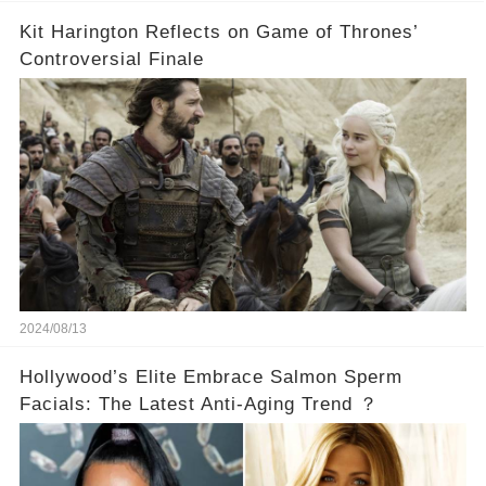
Kit Harington Reflects on Game of Thrones’
Controversial Finale
2024/08/13
Hollywood’s Elite Embrace Salmon Sperm
Facials: The Latest Anti-Aging Trend ？