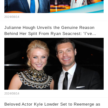
2024/08/14
Julianne Hough Unveils the Genuine Reason
Behind Her Split From Ryan Seacrest: ‘I’ve
Come to Realize…’
2024/08/14
Beloved Actor Kyle Lowder Set to Reemerge as