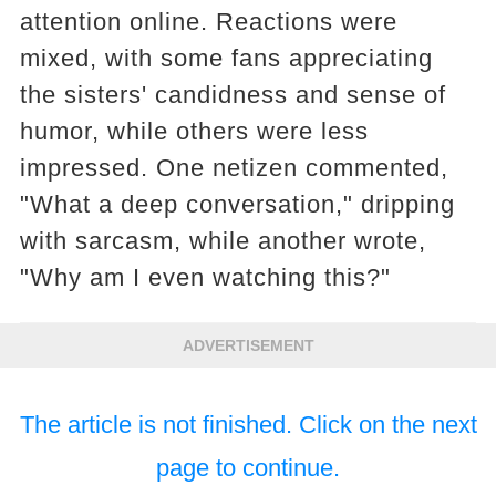
attention online. Reactions were
mixed, with some fans appreciating
the sisters' candidness and sense of
humor, while others were less
impressed. One netizen commented,
"What a deep conversation," dripping
with sarcasm, while another wrote,
"Why am I even watching this?"
ADVERTISEMENT
The article is not finished. Click on the next
page to continue.