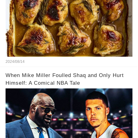
2024/08/14
When Mike Miller Foulled Shaq and Only Hurt
Himself: A Comical NBA Tale