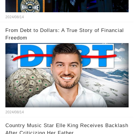
2024/08/14
From Debt to Dollars: A True Story of Financial
Freedom
2024/08/14
Country Music Star Elle King Receives Backlash
After Criticizing Her Father