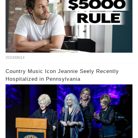
2024/08/14
Country Music Icon Jeannie Seely Recently
Hospitalized in Pennsylvania