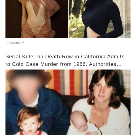
2024/08/15
Serial Killer on Death Row in California Admits
to Cold Case Murder from 1986, Authorities
Confirm