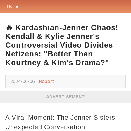
Home
🔥 Kardashian-Jenner Chaos!
Kendall & Kylie Jenner's
Controversial Video Divides
Netizens: "Better Than
Kourtney & Kim's Drama?"
2024/06/06
Report
ADVERTISEMENT
A Viral Moment: The Jenner Sisters'
Unexpected Conversation