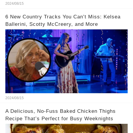
2024/08/15
6 New Country Tracks You Can’t Miss: Kelsea
Ballerini, Scotty McCreery, and More
2024/08/15
A Delicious, No-Fuss Baked Chicken Thighs
Recipe That’s Perfect for Busy Weeknights