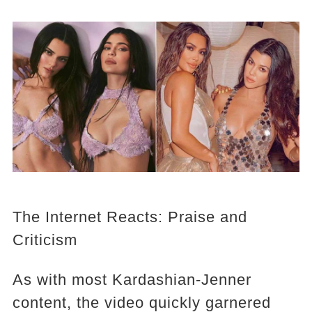
The Internet Reacts: Praise and
Criticism
As with most Kardashian-Jenner
content, the video quickly garnered