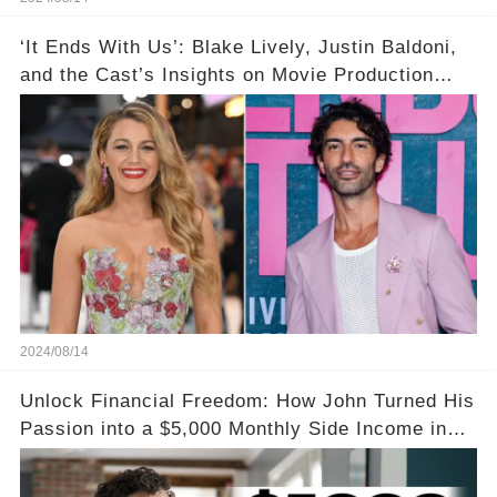
‘It Ends With Us’: Blake Lively, Justin Baldoni,
and the Cast’s Insights on Movie Production
Amidst Feud Rumors
2024/08/14
Unlock Financial Freedom: How John Turned His
Passion into a $5,000 Monthly Side Income in
Just One Month