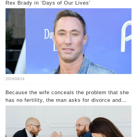
Rex Brady in ‘Days of Our Lives’
2024/08/14
Because the wife conceals the problem that she
has no fertility, the man asks for divorce and
does not divide the property, how does the view
court judge？