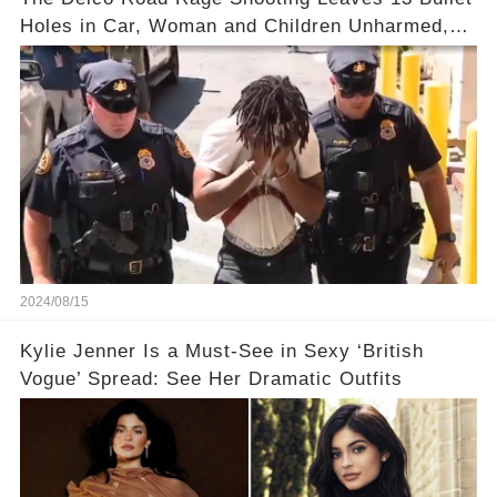
Holes in Car, Woman and Children Unharmed,
Driver Charged with Attempted Murder
2024/08/15
Kylie Jenner Is a Must-See in Sexy ‘British
Vogue’ Spread: See Her Dramatic Outfits