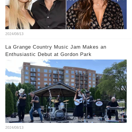
2024/08/13
La Grange Country Music Jam Makes an
Enthusiastic Debut at Gordon Park
2024/08/13