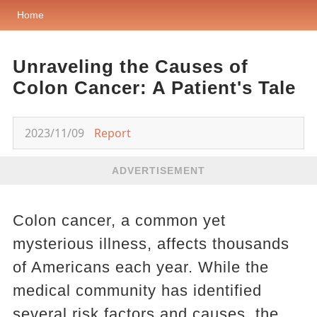
Home
Unraveling the Causes of
Colon Cancer: A Patient's Tale
2023/11/09
Report
ADVERTISEMENT
Colon cancer, a common yet
mysterious illness, affects thousands
of Americans each year. While the
medical community has identified
several risk factors and causes, the