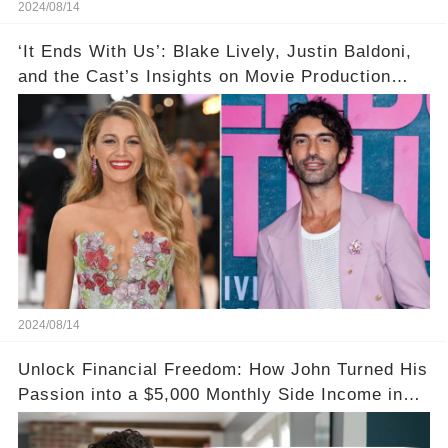
2024/08/14
‘It Ends With Us’: Blake Lively, Justin Baldoni,
and the Cast’s Insights on Movie Production
Amidst Feud Rumors
2024/08/14
Unlock Financial Freedom: How John Turned His
Passion into a $5,000 Monthly Side Income in
Just One Month