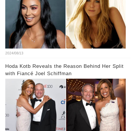
2024/08/13
Hoda Kotb Reveals the Reason Behind Her Split
with Fiancé Joel Schiffman