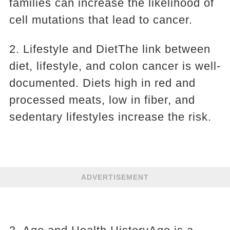
families can increase the likelihood of
cell mutations that lead to cancer.
2. Lifestyle and DietThe link between
diet, lifestyle, and colon cancer is well-
documented. Diets high in red and
processed meats, low in fiber, and
sedentary lifestyles increase the risk.
ADVERTISEMENT