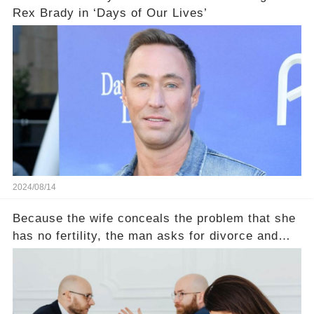
Rex Brady in ‘Days of Our Lives’
2024/08/14
Because the wife conceals the problem that she
has no fertility, the man asks for divorce and
does not divide the property, how does the view
court judge？