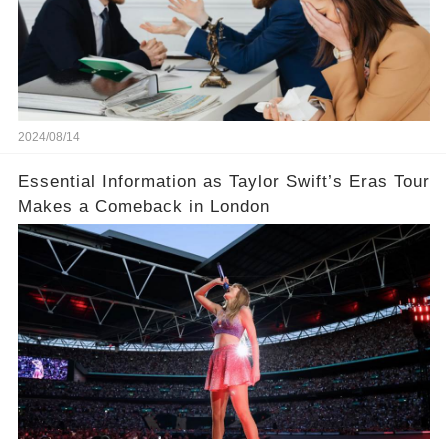
2024/08/14
Essential Information as Taylor Swift’s Eras Tour
Makes a Comeback in London