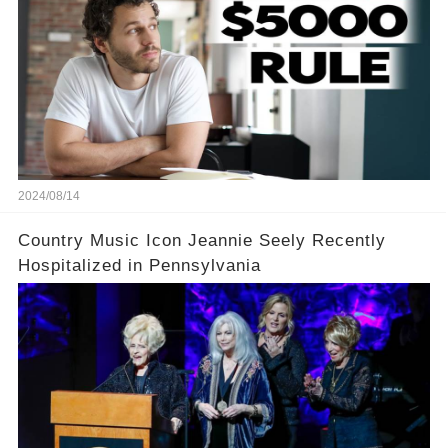
2024/08/14
Country Music Icon Jeannie Seely Recently
Hospitalized in Pennsylvania