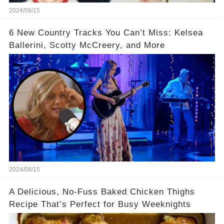
2024/08/15
6 New Country Tracks You Can’t Miss: Kelsea
Ballerini, Scotty McCreery, and More
2024/08/15
A Delicious, No-Fuss Baked Chicken Thighs
Recipe That’s Perfect for Busy Weeknights