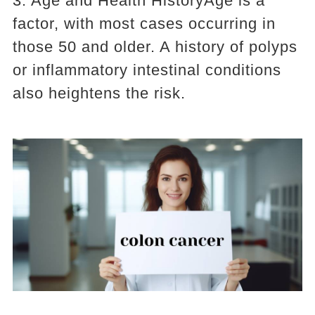
3. Age and Health HistoryAge is a
factor, with most cases occurring in
those 50 and older. A history of polyps
or inflammatory intestinal conditions
also heightens the risk.