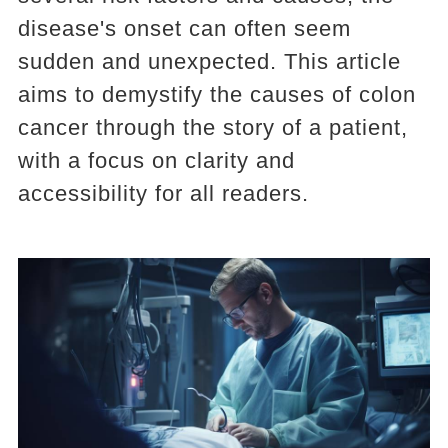
disease's onset can often seem
sudden and unexpected. This article
aims to demystify the causes of colon
cancer through the story of a patient,
with a focus on clarity and
accessibility for all readers.