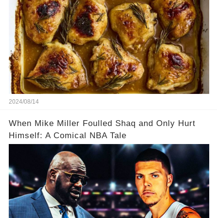
2024/08/14
When Mike Miller Foulled Shaq and Only Hurt
Himself: A Comical NBA Tale