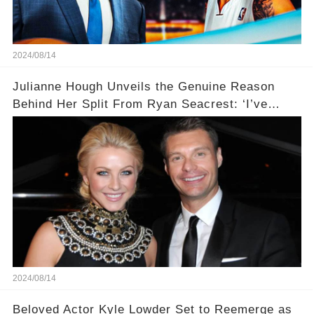
2024/08/14
Julianne Hough Unveils the Genuine Reason
Behind Her Split From Ryan Seacrest: ‘I’ve
Come to Realize…’
2024/08/14
Beloved Actor Kyle Lowder Set to Reemerge as