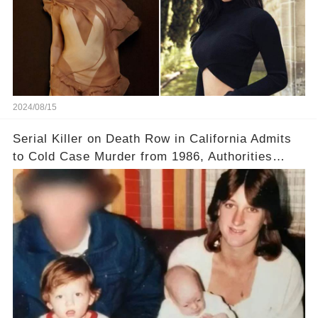
2024/08/15
Serial Killer on Death Row in California Admits
to Cold Case Murder from 1986, Authorities
Confirm