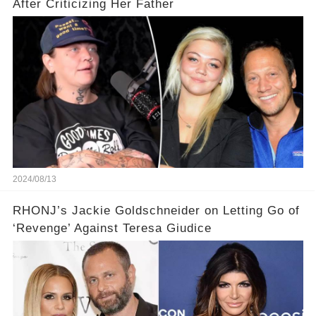
After Criticizing Her Father
2024/08/13
RHONJ’s Jackie Goldschneider on Letting Go of
‘Revenge’ Against Teresa Giudice