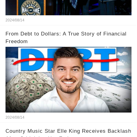
2024/08/14
From Debt to Dollars: A True Story of Financial
Freedom
2024/08/14
Country Music Star Elle King Receives Backlash