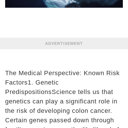
ADVERTISEMENT
The Medical Perspective: Known Risk
Factors1. Genetic
PredispositionsScience tells us that
genetics can play a significant role in
the risk of developing colon cancer.
Certain genes passed down through