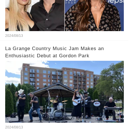
2024/08/13
La Grange Country Music Jam Makes an
Enthusiastic Debut at Gordon Park
2024/08/13