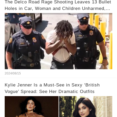
The Delco Road Rage Shooting Leaves 13 Bullet
Holes in Car, Woman and Children Unharmed,
Driver Charged with Attempted Murder
2024/08/15
Kylie Jenner Is a Must-See in Sexy ‘British
Vogue’ Spread: See Her Dramatic Outfits