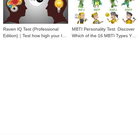
Raven IQ Test (Professional
MBTI Personality Test: Discover
Edition)｜Test how high your IQ
Which of the 16 MBTI Types You
is
Are