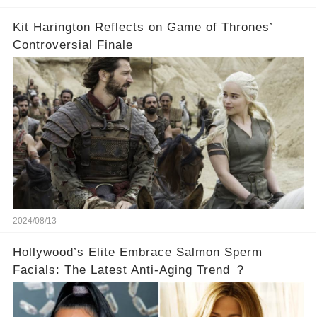
Kit Harington Reflects on Game of Thrones’
Controversial Finale
2024/08/13
Hollywood’s Elite Embrace Salmon Sperm
Facials: The Latest Anti-Aging Trend ？