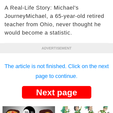
A Real-Life Story: Michael's
JourneyMichael, a 65-year-old retired
teacher from Ohio, never thought he
would become a statistic.
ADVERTISEMENT
The article is not finished. Click on the next
page to continue.
Next page