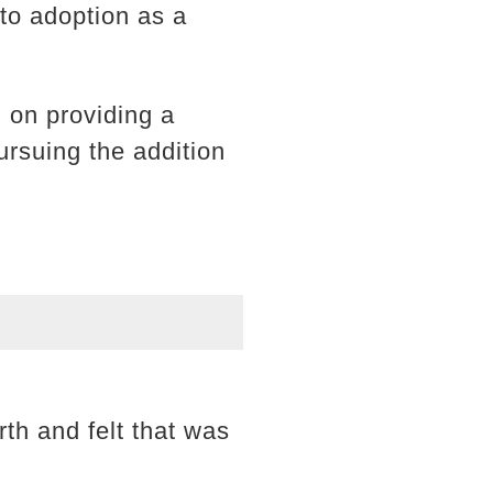
nto adoption as a
 on providing a
pursuing the addition
rth and felt that was