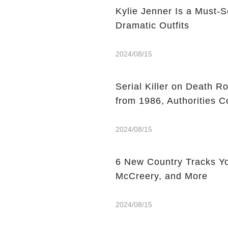
Kylie Jenner Is a Must-S
Dramatic Outfits
2024/08/15
Serial Killer on Death R
from 1986, Authorities C
2024/08/15
6 New Country Tracks You
McCreery, and More
2024/08/15