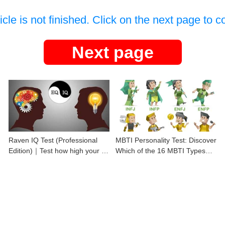
icle is not finished. Click on the next page to c
Next page
Raven IQ Test (Professional
MBTI Personality Test: Discover
Edition)｜Test how high your IQ
Which of the 16 MBTI Types
is
You Are