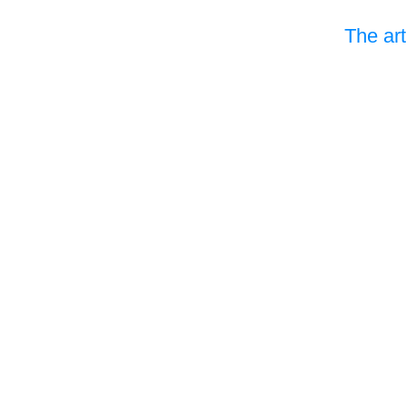
The art