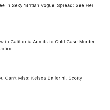
ee in Sexy ‘British Vogue’ Spread: See Her
ow in California Admits to Cold Case Murder
onfirm
 Can’t Miss: Kelsea Ballerini, Scotty