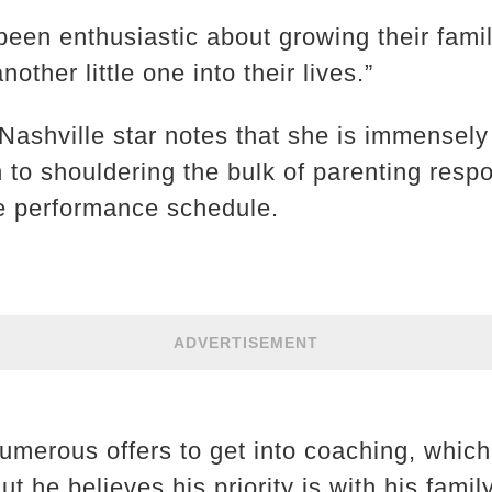
een enthusiastic about growing their famil
other little one into their lives.”
 Nashville star notes that she is immensely 
to shouldering the bulk of parenting respon
e performance schedule.
ADVERTISEMENT
umerous offers to get into coaching, which 
ut he believes his priority is with his famil