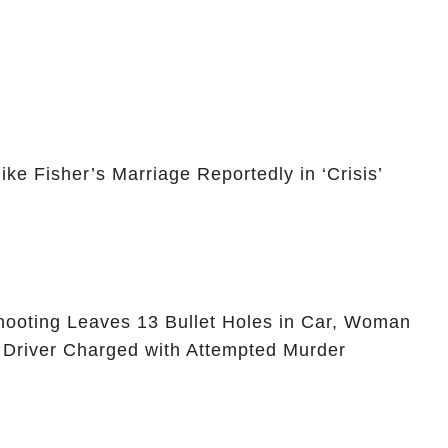
e Fisher’s Marriage Reportedly in ‘Crisis’
ooting Leaves 13 Bullet Holes in Car, Woman
 Driver Charged with Attempted Murder