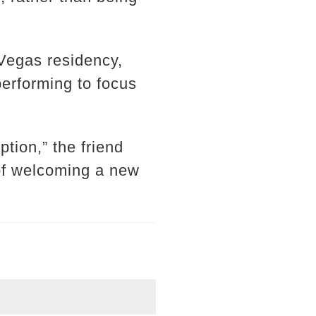
 Vegas residency,
performing to focus
tion,” the friend
 of welcoming a new