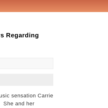
rs Regarding
usic sensation Carrie
d. She and her