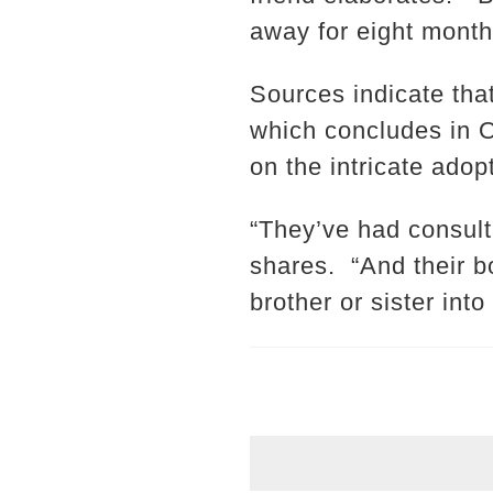
away for eight month
Sources indicate tha
which concludes in O
on the intricate adop
“They’ve had consulta
shares. “And their b
brother or sister into 