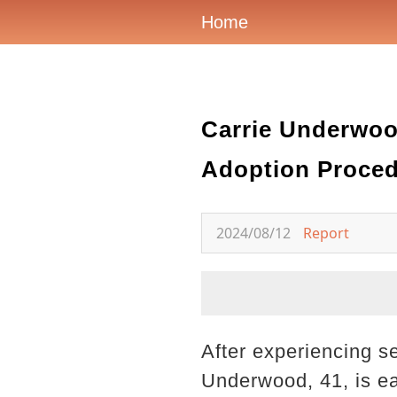
Home
Carrie Underwoo
Adoption Proce
2024/08/12
Report
After experiencing s
Underwood, 41, is ea