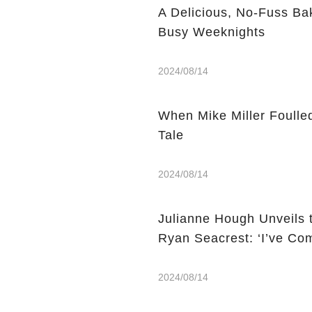
A Delicious, No-Fuss Ba
Busy Weeknights
2024/08/14
When Mike Miller Foulle
Tale
2024/08/14
Julianne Hough Unveils 
Ryan Seacrest: ‘I’ve Co
2024/08/14