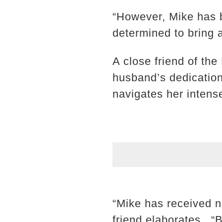
“However, Mike has b
determined to bring an
A close friend of the
husband’s dedication 
navigates her intens
“Mike has received n
friend elaborates. “B