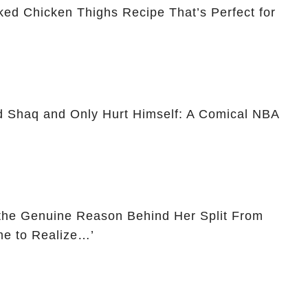
ked Chicken Thighs Recipe That’s Perfect for
d Shaq and Only Hurt Himself: A Comical NBA
the Genuine Reason Behind Her Split From
me to Realize…’