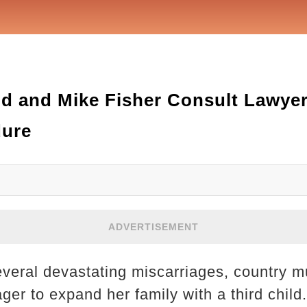
d and Mike Fisher Consult Lawye
dure
ADVERTISEMENT
everal devastating miscarriages, country m
ger to expand her family with a third chil