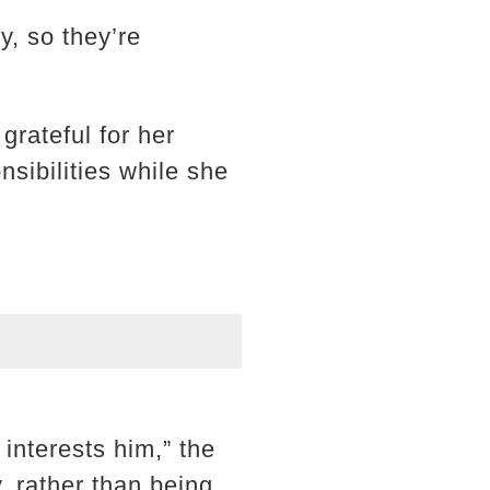
y, so they’re
grateful for her
sibilities while she
interests him,” the
y, rather than being