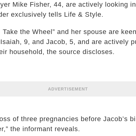
er Mike Fisher, 44, are actively looking i
er exclusively tells Life & Style.
, Take the Wheel” and her spouse are keen
s Isaiah, 9, and Jacob, 5, and are actively 
heir household, the source discloses.
ADVERTISEMENT
loss of three pregnancies before Jacob’s bi
r,” the informant reveals.