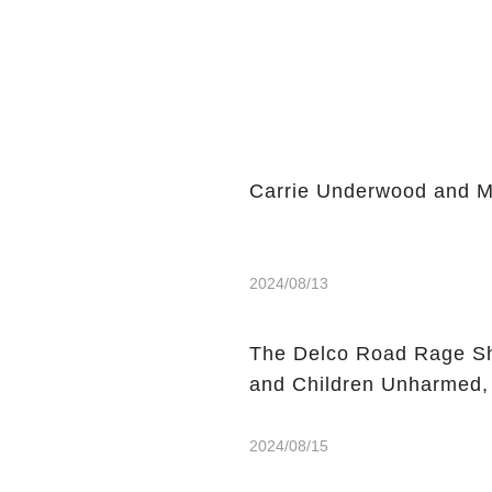
Carrie Underwood and Mik
2024/08/13
The Delco Road Rage Sh
and Children Unharmed,
2024/08/15