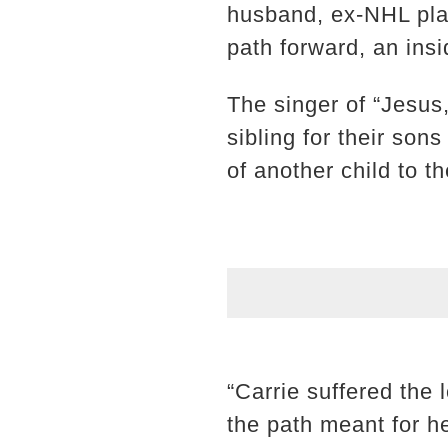
husband, ex-NHL play
path forward, an insid
The singer of “Jesus
sibling for their son
of another child to t
“Carrie suffered the 
the path meant for he