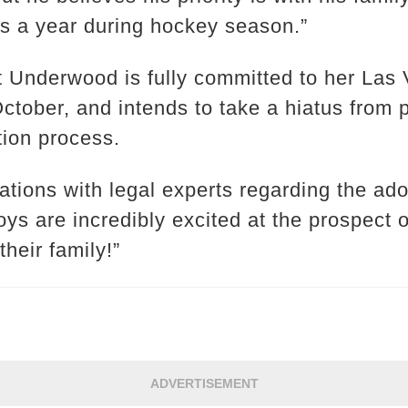
s a year during hockey season.”
t Underwood is fully committed to her Las
ctober, and intends to take a hiatus from 
tion process.
tions with legal experts regarding the adop
oys are incredibly excited at the prospect
their family!”
ADVERTISEMENT