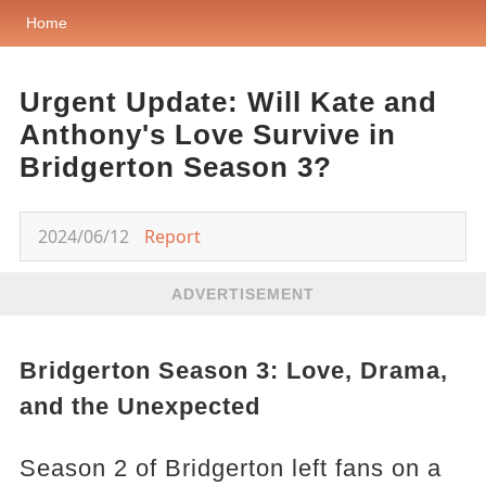
Home
Urgent Update: Will Kate and
Anthony's Love Survive in
Bridgerton Season 3?
2024/06/12
Report
ADVERTISEMENT
Bridgerton Season 3: Love, Drama,
and the Unexpected
Season 2 of Bridgerton left fans on a