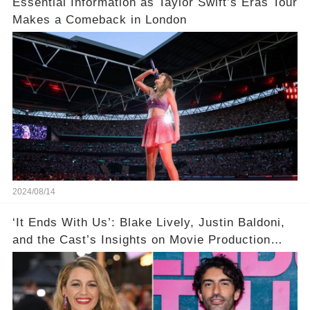
Essential Information as Taylor Swift’s Eras Tour
Makes a Comeback in London
2024/08/14
‘It Ends With Us’: Blake Lively, Justin Baldoni,
and the Cast’s Insights on Movie Production
Amidst Feud Rumors