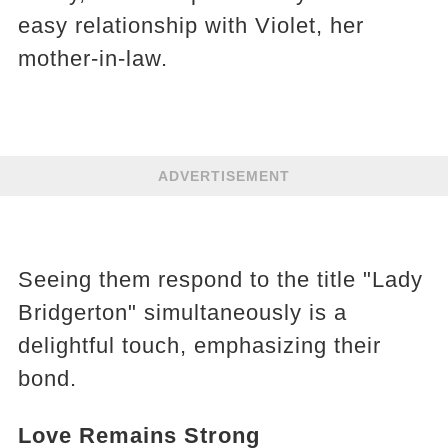
easy relationship with Violet, her
mother-in-law.
ADVERTISEMENT
Seeing them respond to the title "Lady
Bridgerton" simultaneously is a
delightful touch, emphasizing their
bond.
Love Remains Strong