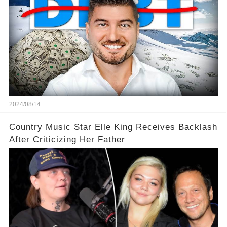
2024/08/14
Country Music Star Elle King Receives Backlash
After Criticizing Her Father