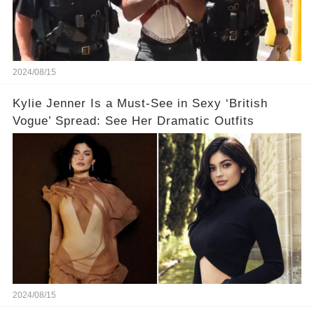
2024/08/15
Kylie Jenner Is a Must-See in Sexy ‘British
Vogue’ Spread: See Her Dramatic Outfits
2024/08/15