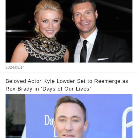
2024/08/14
Beloved Actor Kyle Lowder Set to Reemerge as
Rex Brady in ‘Days of Our Lives’