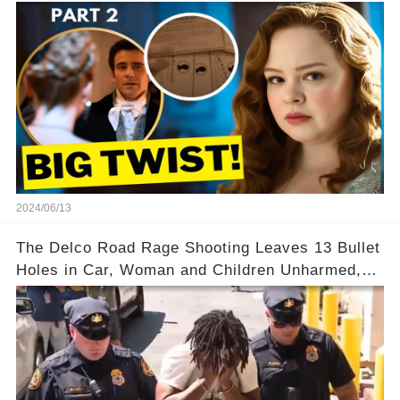
2024/06/13
The Delco Road Rage Shooting Leaves 13 Bullet
Holes in Car, Woman and Children Unharmed,
Driver Charged with Attempted Murder