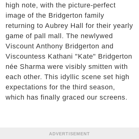
high note, with the picture-perfect
image of the Bridgerton family
returning to Aubrey Hall for their yearly
game of pall mall. The newlywed
Viscount Anthony Bridgerton and
Viscountess Kathani "Kate" Bridgerton
née Sharma were visibly smitten with
each other. This idyllic scene set high
expectations for the third season,
which has finally graced our screens.
ADVERTISEMENT