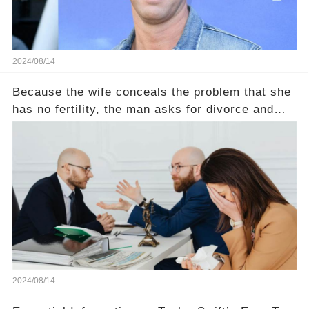
2024/08/14
Because the wife conceals the problem that she
has no fertility, the man asks for divorce and
does not divide the property, how does the view
court judge？
2024/08/14