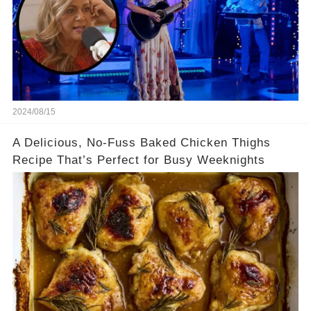
2024/08/15
A Delicious, No-Fuss Baked Chicken Thighs
Recipe That’s Perfect for Busy Weeknights