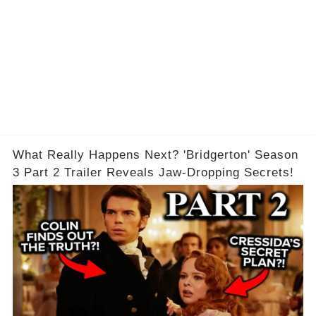
What Really Happens Next? 'Bridgerton' Season
3 Part 2 Trailer Reveals Jaw-Dropping Secrets!