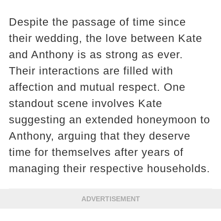
Despite the passage of time since
their wedding, the love between Kate
and Anthony is as strong as ever.
Their interactions are filled with
affection and mutual respect. One
standout scene involves Kate
suggesting an extended honeymoon to
Anthony, arguing that they deserve
time for themselves after years of
managing their respective households.
ADVERTISEMENT