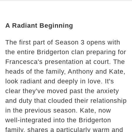
A Radiant Beginning
The first part of Season 3 opens with
the entire Bridgerton clan preparing for
Francesca's presentation at court. The
heads of the family, Anthony and Kate,
look radiant and deeply in love. It's
clear they've moved past the anxiety
and duty that clouded their relationship
in the previous season. Kate, now
well-integrated into the Bridgerton
family, shares a particularly warm and