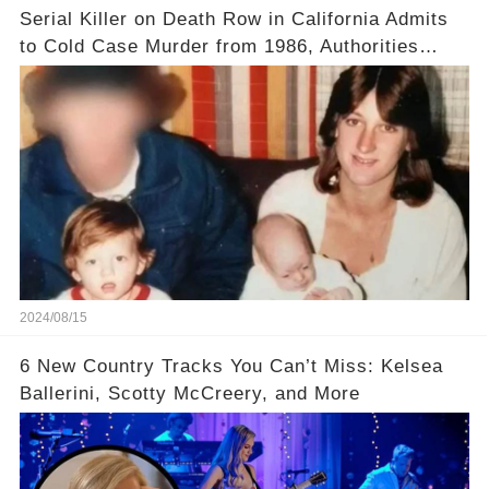
Serial Killer on Death Row in California Admits
to Cold Case Murder from 1986, Authorities
Confirm
2024/08/15
6 New Country Tracks You Can’t Miss: Kelsea
Ballerini, Scotty McCreery, and More