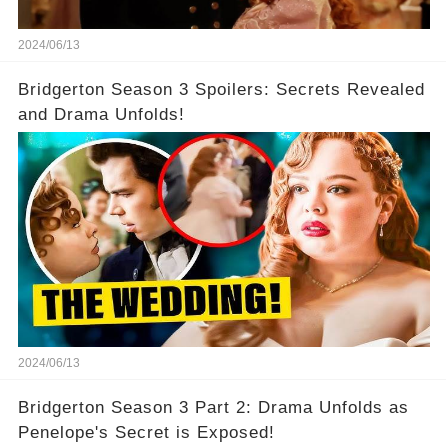
2024/06/13
Bridgerton Season 3 Spoilers: Secrets Revealed
and Drama Unfolds!
2024/06/13
Bridgerton Season 3 Part 2: Drama Unfolds as
Penelope's Secret is Exposed!