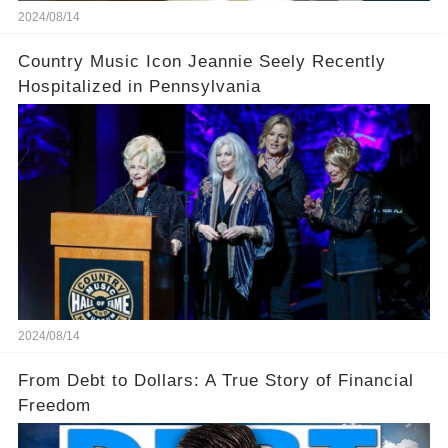
2024/08/14
Country Music Icon Jeannie Seely Recently
Hospitalized in Pennsylvania
2024/08/14
From Debt to Dollars: A True Story of Financial
Freedom