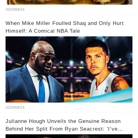
2024/08/14
When Mike Miller Foulled Shaq and Only Hurt
Himself: A Comical NBA Tale
2024/08/14
Julianne Hough Unveils the Genuine Reason
Behind Her Split From Ryan Seacrest: ‘I’ve
Come to Realize…’