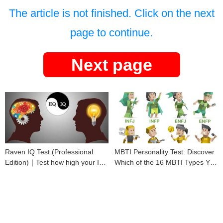
The article is not finished. Click on the next
page to continue.
Next page
Raven IQ Test (Professional
MBTI Personality Test: Discover
Edition)｜Test how high your IQ
Which of the 16 MBTI Types You
is
Are