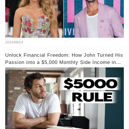
2024/08/14
Unlock Financial Freedom: How John Turned His
Passion into a $5,000 Monthly Side Income in
Just One Month