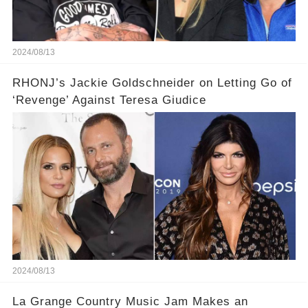
2024/08/13
RHONJ’s Jackie Goldschneider on Letting Go of
‘Revenge’ Against Teresa Giudice
2024/08/13
La Grange Country Music Jam Makes an