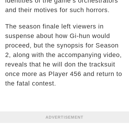
identities of the game’s orchestrators
and their motives for such horrors.
The season finale left viewers in
suspense about how Gi-hun would
proceed, but the synopsis for Season
2, along with the accompanying video,
reveals that he will don the tracksuit
once more as Player 456 and return to
the fatal contest.
ADVERTISEMENT