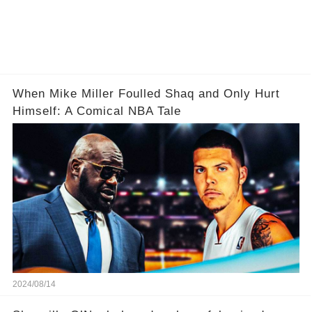
When Mike Miller Foulled Shaq and Only Hurt
Himself: A Comical NBA Tale
2024/08/14