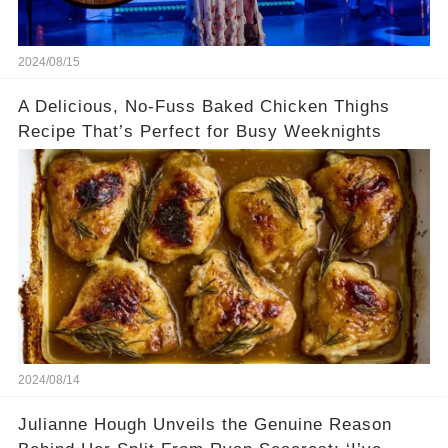
2024/08/15
A Delicious, No-Fuss Baked Chicken Thighs
Recipe That’s Perfect for Busy Weeknights
2024/08/14
Julianne Hough Unveils the Genuine Reason