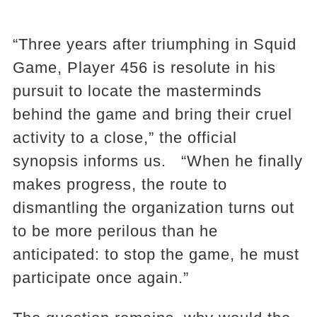
“Three years after triumphing in Squid
Game, Player 456 is resolute in his
pursuit to locate the masterminds
behind the game and bring their cruel
activity to a close,” the official
synopsis informs us. “When he finally
makes progress, the route to
dismantling the organization turns out
to be more perilous than he
anticipated: to stop the game, he must
participate once again.”