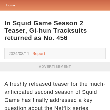
Home
In Squid Game Season 2
Teaser, Gi-hun Tracksuits
returned as No. 456
2024/08/11
Report
ADVERTISEMENT
A freshly released teaser for the much-
anticipated second season of Squid
Game has finally addressed a key
question about the Netflix series’