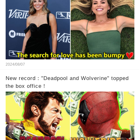
2024/08/07
New record："Deadpool and Wolverine" topped
the box office！