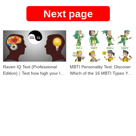
Next page
Raven IQ Test (Professional
MBTI Personality Test: Discover
Edition)｜Test how high your IQ
Which of the 16 MBTI Types You
is
Are