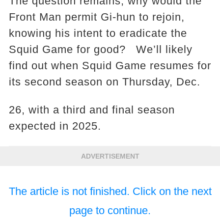
The question remains, why would the
Front Man permit Gi-hun to rejoin,
knowing his intent to eradicate the
Squid Game for good? We’ll likely
find out when Squid Game resumes for
its second season on Thursday, Dec.
26, with a third and final season
expected in 2025.
ADVERTISEMENT
The article is not finished. Click on the next
page to continue.