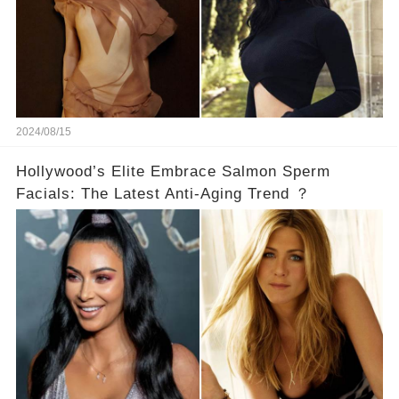
2024/08/15
Hollywood’s Elite Embrace Salmon Sperm
Facials: The Latest Anti-Aging Trend ？