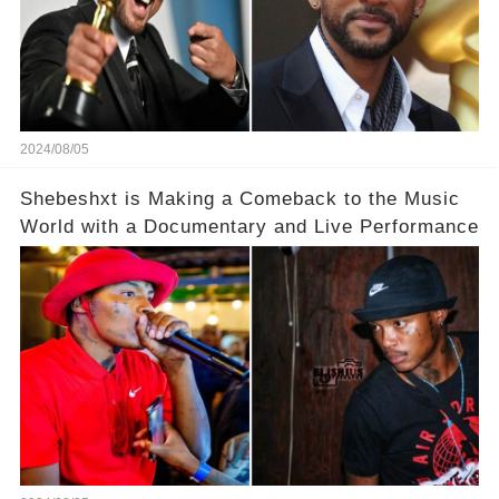
2024/08/05
Shebeshxt is Making a Comeback to the Music
World with a Documentary and Live Performance