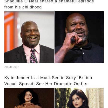
Shaquille O’Neal shared a shameful episode
from his childhood
2024/08/08
Kylie Jenner Is a Must-See in Sexy ‘British
Vogue’ Spread: See Her Dramatic Outfits