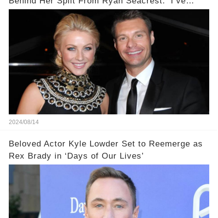
Behind Her Split From Ryan Seacrest: ‘I’ve
Come to Realize…’
2024/08/14
Beloved Actor Kyle Lowder Set to Reemerge as
Rex Brady in ‘Days of Our Lives’