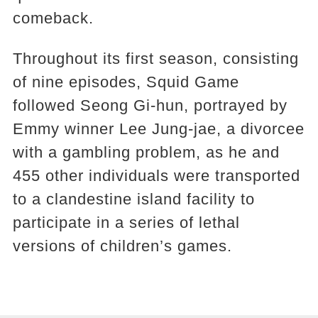
comeback.
Throughout its first season, consisting
of nine episodes, Squid Game
followed Seong Gi-hun, portrayed by
Emmy winner Lee Jung-jae, a divorcee
with a gambling problem, as he and
455 other individuals were transported
to a clandestine island facility to
participate in a series of lethal
versions of children’s games.