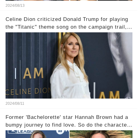
2024/08/13
Celine Dion criticized Donald Trump for playing
the "Titanic" theme song on the campaign trail,
and shipwreck jokes followed
2024/08/11
Former 'Bachelorette' star Hannah Brown had a
bumpy journey to find love. So do the characters
in her debut romance novel.