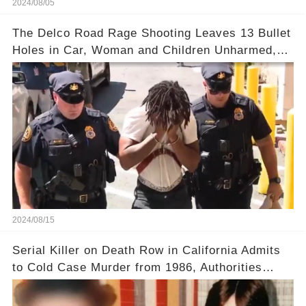
2024/08/05
The Delco Road Rage Shooting Leaves 13 Bullet
Holes in Car, Woman and Children Unharmed,
Driver Charged with Attempted Murder
2024/08/15
Serial Killer on Death Row in California Admits
to Cold Case Murder from 1986, Authorities
Confirm