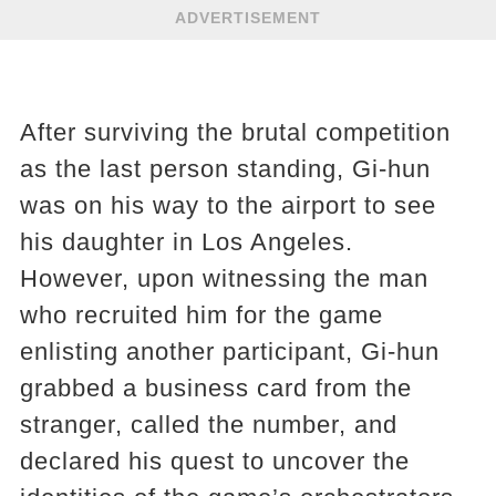
ADVERTISEMENT
After surviving the brutal competition
as the last person standing, Gi-hun
was on his way to the airport to see
his daughter in Los Angeles.
However, upon witnessing the man
who recruited him for the game
enlisting another participant, Gi-hun
grabbed a business card from the
stranger, called the number, and
declared his quest to uncover the