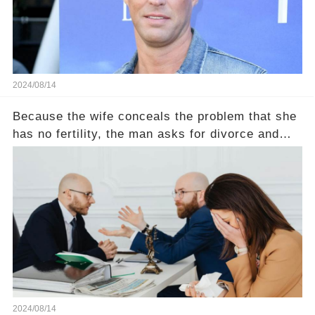
2024/08/14
Because the wife conceals the problem that she
has no fertility, the man asks for divorce and
does not divide the property, how does the view
court judge？
2024/08/14