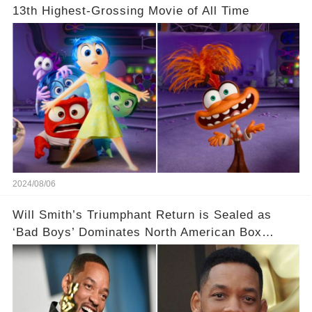
13th Highest-Grossing Movie of All Time
2024/08/06
Will Smith’s Triumphant Return is Sealed as
‘Bad Boys’ Dominates North American Box
Office