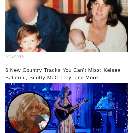
2024/08/15
6 New Country Tracks You Can’t Miss: Kelsea
Ballerini, Scotty McCreery, and More