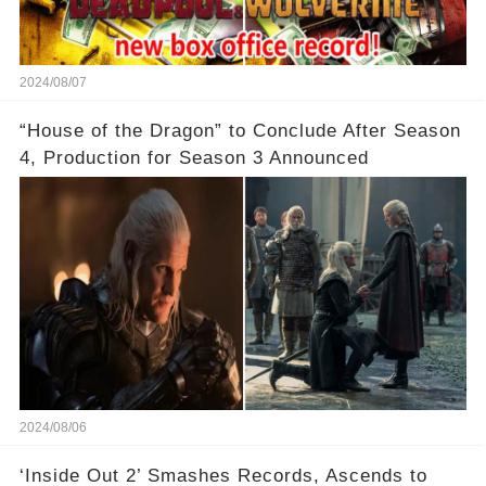
2024/08/07
“House of the Dragon” to Conclude After Season
4, Production for Season 3 Announced
2024/08/06
‘Inside Out 2’ Smashes Records, Ascends to