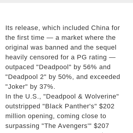
Its release, which included China for
the first time — a market where the
original was banned and the sequel
heavily censored for a PG rating —
outpaced "Deadpool" by 56% and
"Deadpool 2" by 50%, and exceeded
"Joker" by 37%.
In the U.S., "Deadpool & Wolverine"
outstripped "Black Panther's" $202
million opening, coming close to
surpassing "The Avengers'" $207