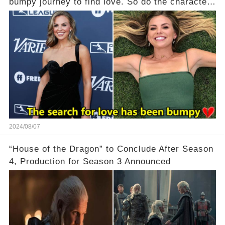
bumpy journey to find love. So do the characters
in her debut romance novel.
2024/08/07
“House of the Dragon” to Conclude After Season
4, Production for Season 3 Announced