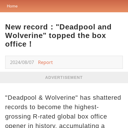
Home
New record："Deadpool and
Wolverine" topped the box
office！
2024/08/07
Report
ADVERTISEMENT
"Deadpool & Wolverine" has shattered
records to become the highest-
grossing R-rated global box office
opener in history, accumulating a