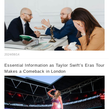
does not divide the property, how does the view
court judge？
2024/08/14
Essential Information as Taylor Swift’s Eras Tour
Makes a Comeback in London