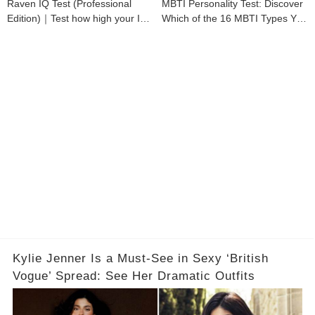
Raven IQ Test (Professional
MBTI Personality Test: Discover
Edition)｜Test how high your IQ
Which of the 16 MBTI Types You
is
Are
Kylie Jenner Is a Must-See in Sexy ‘British
Vogue’ Spread: See Her Dramatic Outfits