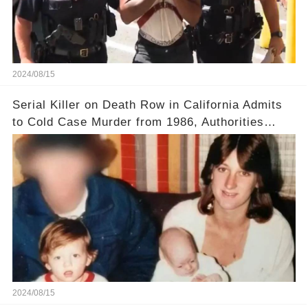
2024/08/15
Serial Killer on Death Row in California Admits
to Cold Case Murder from 1986, Authorities
Confirm
2024/08/15