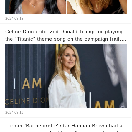
2024/08/13
Celine Dion criticized Donald Trump for playing
the "Titanic" theme song on the campaign trail,
and shipwreck jokes followed
2024/08/11
Former 'Bachelorette' star Hannah Brown had a