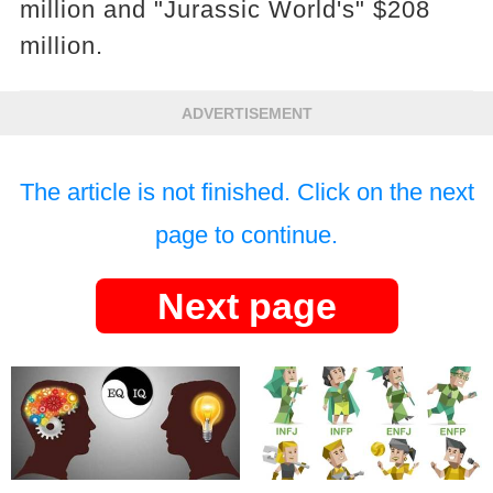
million and "Jurassic World's" $208
million.
ADVERTISEMENT
The article is not finished. Click on the next
page to continue.
Next page