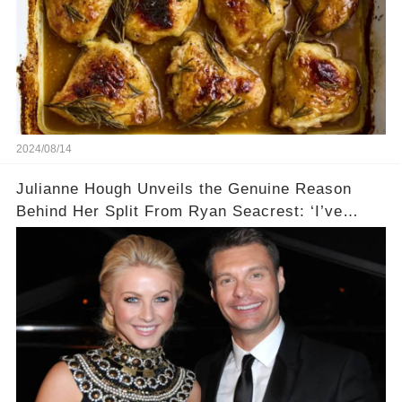
2024/08/14
Julianne Hough Unveils the Genuine Reason
Behind Her Split From Ryan Seacrest: ‘I’ve
Come to Realize…’