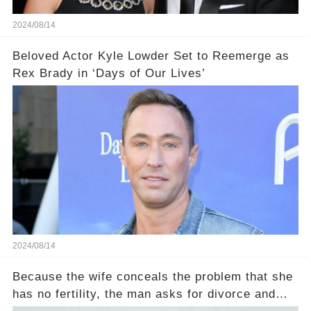
2024/08/14
Beloved Actor Kyle Lowder Set to Reemerge as
Rex Brady in ‘Days of Our Lives’
2024/08/14
Because the wife conceals the problem that she
has no fertility, the man asks for divorce and