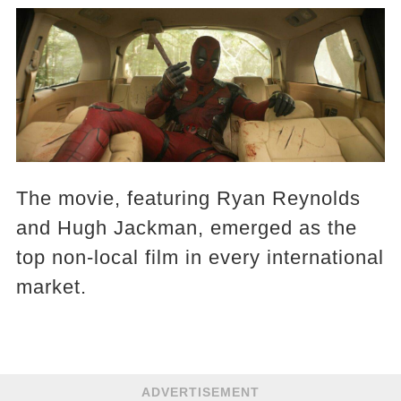
The movie, featuring Ryan Reynolds
and Hugh Jackman, emerged as the
top non-local film in every international
market.
ADVERTISEMENT