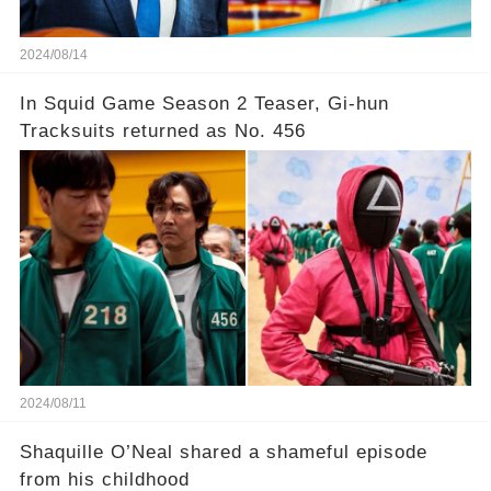
2024/08/14
In Squid Game Season 2 Teaser, Gi-hun
Tracksuits returned as No. 456
2024/08/11
Shaquille O’Neal shared a shameful episode
from his childhood