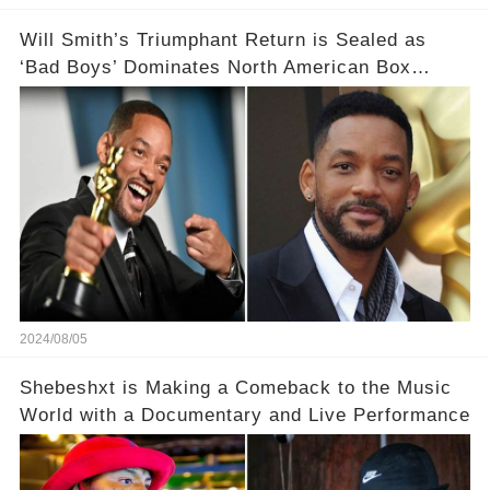
Will Smith’s Triumphant Return is Sealed as
‘Bad Boys’ Dominates North American Box
Office
2024/08/05
Shebeshxt is Making a Comeback to the Music
World with a Documentary and Live Performance