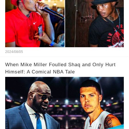
2024/08/05
When Mike Miller Foulled Shaq and Only Hurt
Himself: A Comical NBA Tale