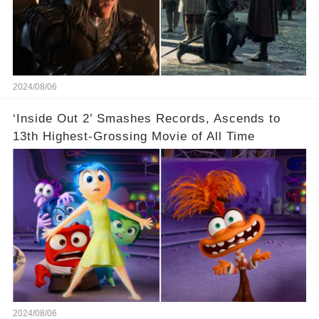
2024/08/06
‘Inside Out 2’ Smashes Records, Ascends to
13th Highest-Grossing Movie of All Time
2024/08/06