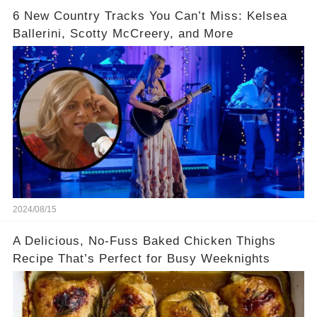
6 New Country Tracks You Can’t Miss: Kelsea
Ballerini, Scotty McCreery, and More
2024/08/15
A Delicious, No-Fuss Baked Chicken Thighs
Recipe That’s Perfect for Busy Weeknights