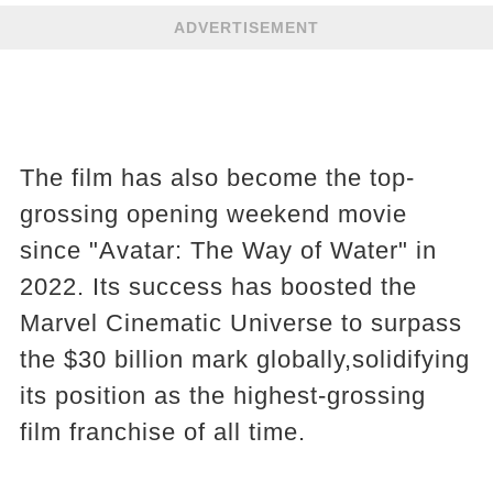
ADVERTISEMENT
The film has also become the top-
grossing opening weekend movie
since "Avatar: The Way of Water" in
2022. Its success has boosted the
Marvel Cinematic Universe to surpass
the $30 billion mark globally,solidifying
its position as the highest-grossing
film franchise of all time.