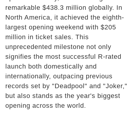
remarkable $438.3 million globally. In
North America, it achieved the eighth-
largest opening weekend with $205
million in ticket sales. This
unprecedented milestone not only
signifies the most successful R-rated
launch both domestically and
internationally, outpacing previous
records set by "Deadpool" and "Joker,"
but also stands as the year's biggest
opening across the world.