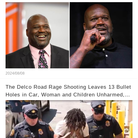
2024/08/08
The Delco Road Rage Shooting Leaves 13 Bullet
Holes in Car, Woman and Children Unharmed,
Driver Charged with Attempted Murder