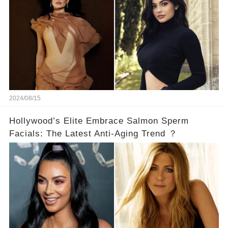
2024/08/15
Hollywood’s Elite Embrace Salmon Sperm
Facials: The Latest Anti-Aging Trend ？