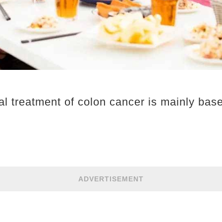
cal treatment of colon cancer is mainly bas
ADVERTISEMENT