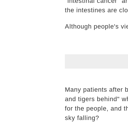
"intestinal cancer" ar
the intestines are cl
Although people's vi
Many patients after 
and tigers behind" w
for the people, and t
sky falling?