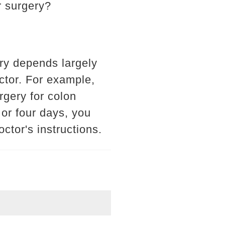
r surgery?
ry depends largely
octor. For example,
gery for colon
 or four days, you
ctor's instructions.