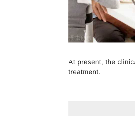
At present, the clini
treatment.