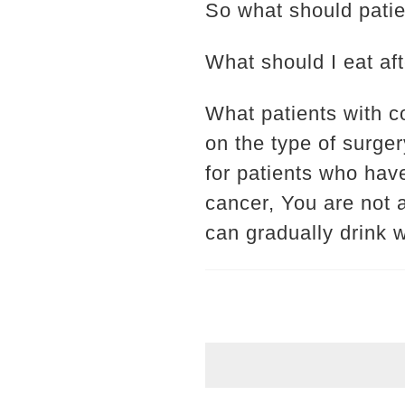
So what should patie
What should I eat af
What patients with c
on the type of surger
for patients who hav
cancer, You are not a
can gradually drink w