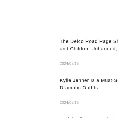
The Delco Road Rage Sh
and Children Unharmed,
2024/08/15
Kylie Jenner Is a Must-S
Dramatic Outfits
2024/08/15