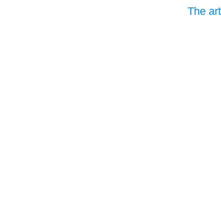
The art