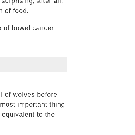
surprising, after all,
n of food.
e of bowel cancer.
l of wolves before
 most important thing
 equivalent to the