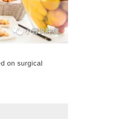
ed on surgical