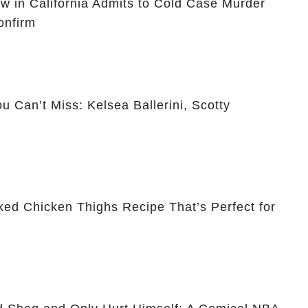
ow in California Admits to Cold Case Murder
onfirm
 Can’t Miss: Kelsea Ballerini, Scotty
ked Chicken Thighs Recipe That’s Perfect for