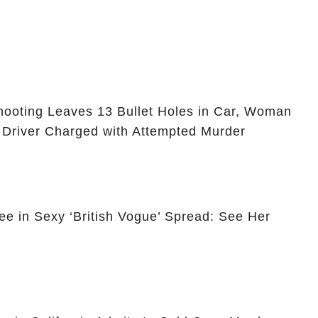
ooting Leaves 13 Bullet Holes in Car, Woman
 Driver Charged with Attempted Murder
ee in Sexy ‘British Vogue’ Spread: See Her