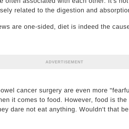
e often associated with each other. It's not 
osely related to the digestion and absorptio
ews are one-sided, diet is indeed the caus
ADVERTISEMENT
bowel cancer surgery are even more "fearfu
hen it comes to food. However, food is the
hey dare not eat anything. Wouldn't that be