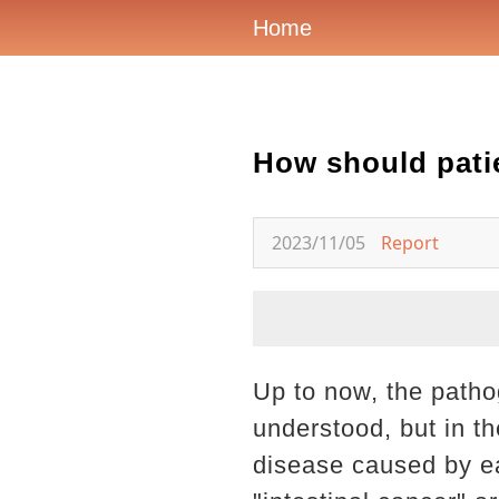
Home
How should patie
2023/11/05
Report
Up to now, the patho
understood, but in th
disease caused by eat