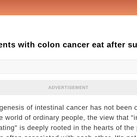
nts with colon cancer eat after s
ADVERTISEMENT
genesis of intestinal cancer has not been 
e world of ordinary people, the view that "i
ing" is deeply rooted in the hearts of the