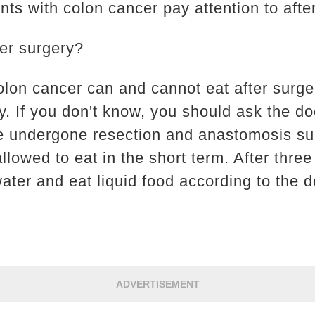
nts with colon cancer pay attention to afte
ter surgery?
olon cancer can and cannot eat after surge
y. If you don't know, you should ask the d
e undergone resection and anastomosis sur
llowed to eat in the short term. After three
ater and eat liquid food according to the do
ADVERTISEMENT