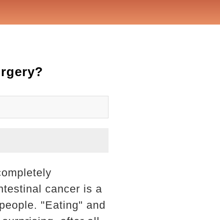
urgery?
completely
ntestinal cancer is a
 people. "Eating" and