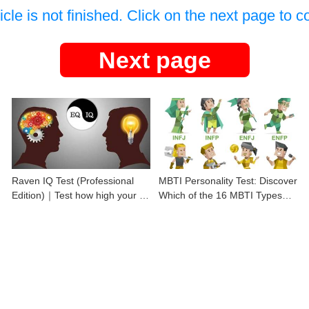
icle is not finished. Click on the next page to c
Next page
Raven IQ Test (Professional
MBTI Personality Test: Discover
Edition)｜Test how high your IQ
Which of the 16 MBTI Types
is
You Are