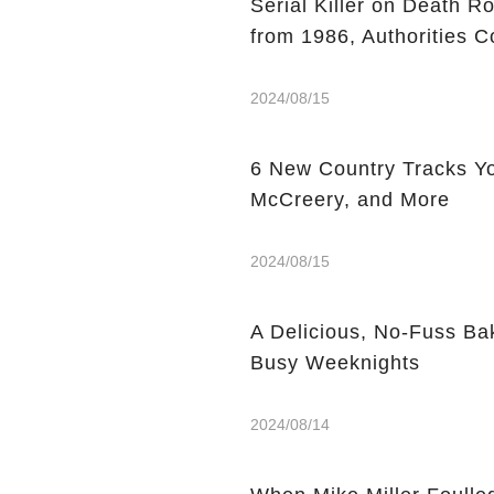
Serial Killer on Death R
from 1986, Authorities C
2024/08/15
6 New Country Tracks You
McCreery, and More
2024/08/15
A Delicious, No-Fuss Ba
Busy Weeknights
2024/08/14