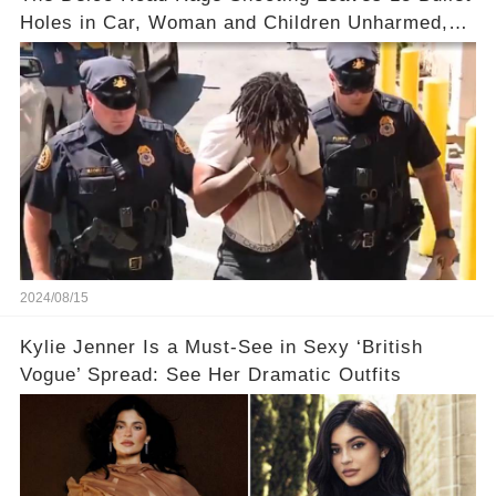
Holes in Car, Woman and Children Unharmed,
Driver Charged with Attempted Murder
2024/08/15
Kylie Jenner Is a Must-See in Sexy ‘British
Vogue’ Spread: See Her Dramatic Outfits