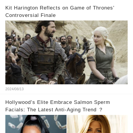
Kit Harington Reflects on Game of Thrones’
Controversial Finale
2024/08/13
Hollywood’s Elite Embrace Salmon Sperm
Facials: The Latest Anti-Aging Trend ？