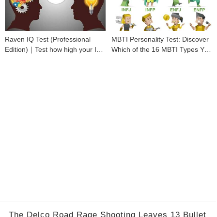
Raven IQ Test (Professional
MBTI Personality Test: Discover
Edition)｜Test how high your IQ
Which of the 16 MBTI Types You
is
Are
The Delco Road Rage Shooting Leaves 13 Bullet