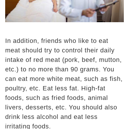
In addition, friends who like to eat
meat should try to control their daily
intake of red meat (pork, beef, mutton,
etc.) to no more than 90 grams. You
can eat more white meat, such as fish,
poultry, etc. Eat less fat. High-fat
foods, such as fried foods, animal
livers, desserts, etc. You should also
drink less alcohol and eat less
irritating foods.