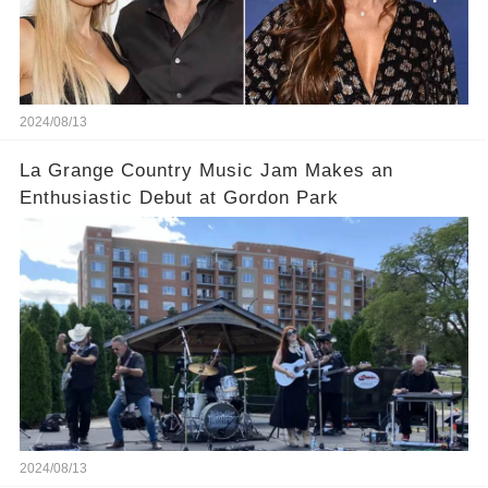
2024/08/13
La Grange Country Music Jam Makes an
Enthusiastic Debut at Gordon Park
2024/08/13