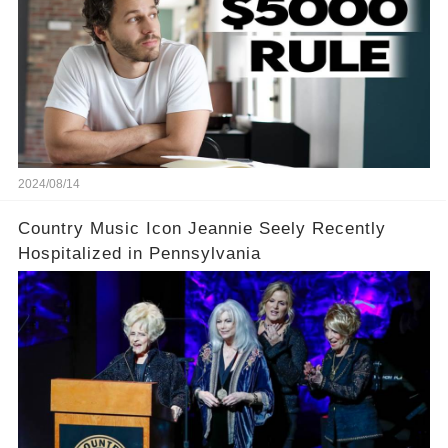
2024/08/14
Country Music Icon Jeannie Seely Recently
Hospitalized in Pennsylvania