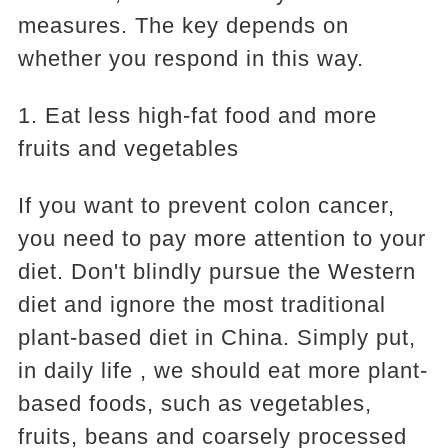
measures. The key depends on
whether you respond in this way.
1. Eat less high-fat food and more
fruits and vegetables
If you want to prevent colon cancer,
you need to pay more attention to your
diet. Don't blindly pursue the Western
diet and ignore the most traditional
plant-based diet in China. Simply put,
in daily life , we should eat more plant-
based foods, such as vegetables,
fruits, beans and coarsely processed