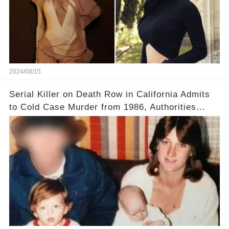
2024/08/15
Serial Killer on Death Row in California Admits
to Cold Case Murder from 1986, Authorities
Confirm