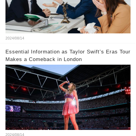
2024/08/14
Essential Information as Taylor Swift’s Eras Tour
Makes a Comeback in London
2024/08/14