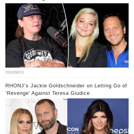
2024/08/13
RHONJ’s Jackie Goldschneider on Letting Go of
‘Revenge’ Against Teresa Giudice