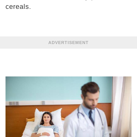
cereals.
ADVERTISEMENT