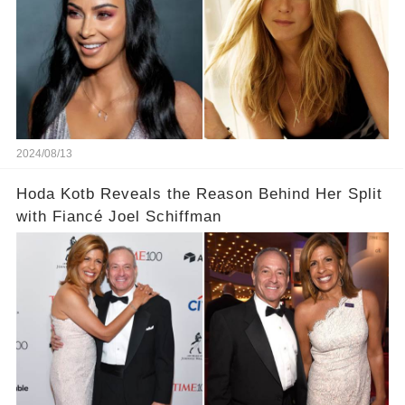
2024/08/13
Hoda Kotb Reveals the Reason Behind Her Split
with Fiancé Joel Schiffman