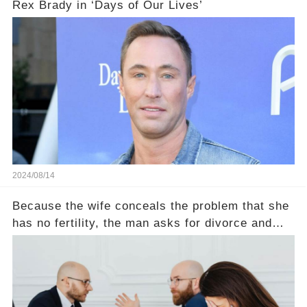
Rex Brady in ‘Days of Our Lives’
2024/08/14
Because the wife conceals the problem that she
has no fertility, the man asks for divorce and
does not divide the property, how does the view
court judge？