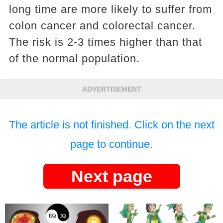
long time are more likely to suffer from
colon cancer and colorectal cancer.
The risk is 2-3 times higher than that
of the normal population.
ADVERTISEMENT
The article is not finished. Click on the next
page to continue.
Next page