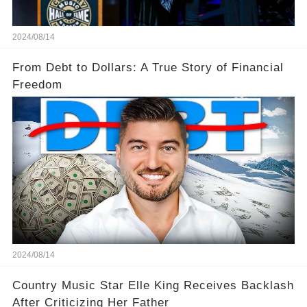
2024/08/14
From Debt to Dollars: A True Story of Financial
Freedom
2024/08/14
Country Music Star Elle King Receives Backlash
After Criticizing Her Father