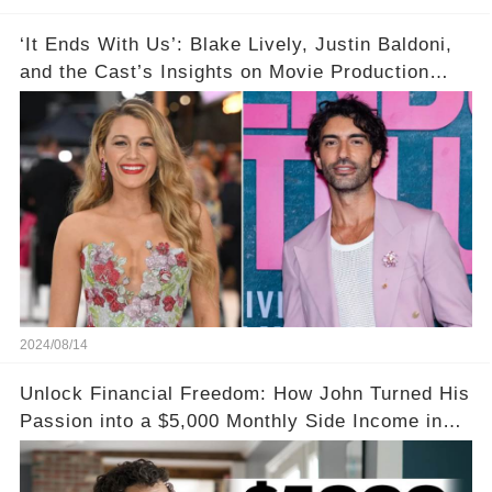
‘It Ends With Us’: Blake Lively, Justin Baldoni,
and the Cast’s Insights on Movie Production
Amidst Feud Rumors
2024/08/14
Unlock Financial Freedom: How John Turned His
Passion into a $5,000 Monthly Side Income in
Just One Month