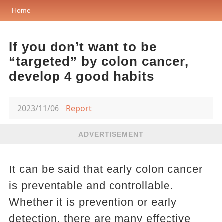
Home
If you don’t want to be
“targeted” by colon cancer,
develop 4 good habits
2023/11/06
Report
ADVERTISEMENT
It can be said that early colon cancer
is preventable and controllable.
Whether it is prevention or early
detection, there are many effective