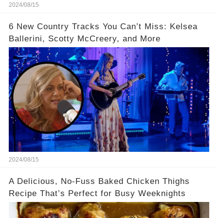
2024/08/15
6 New Country Tracks You Can’t Miss: Kelsea
Ballerini, Scotty McCreery, and More
2024/08/15
A Delicious, No-Fuss Baked Chicken Thighs
Recipe That’s Perfect for Busy Weeknights