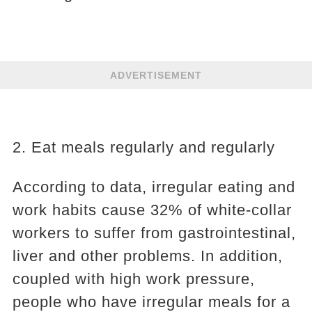
ADVERTISEMENT
2. Eat meals regularly and regularly
According to data, irregular eating and
work habits cause 32% of white-collar
workers to suffer from gastrointestinal,
liver and other problems. In addition,
coupled with high work pressure,
people who have irregular meals for a