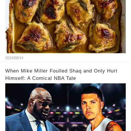
2024/08/14
When Mike Miller Foulled Shaq and Only Hurt
Himself: A Comical NBA Tale