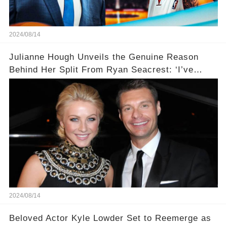
2024/08/14
Julianne Hough Unveils the Genuine Reason
Behind Her Split From Ryan Seacrest: ‘I’ve
Come to Realize…’
2024/08/14
Beloved Actor Kyle Lowder Set to Reemerge as