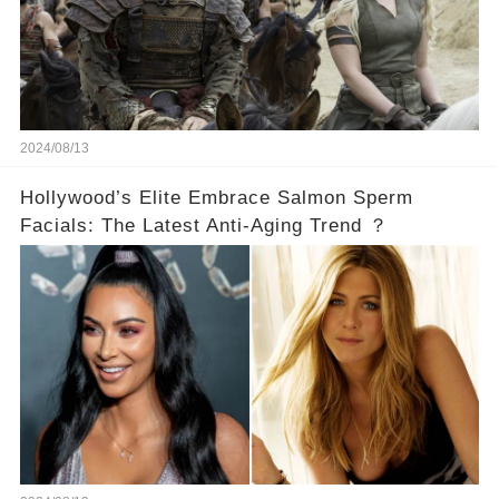
2024/08/13
Hollywood’s Elite Embrace Salmon Sperm
Facials: The Latest Anti-Aging Trend ？