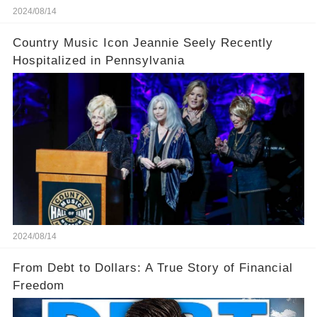
2024/08/14
Country Music Icon Jeannie Seely Recently
Hospitalized in Pennsylvania
2024/08/14
From Debt to Dollars: A True Story of Financial
Freedom