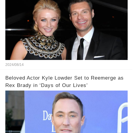
2024/08/14
Beloved Actor Kyle Lowder Set to Reemerge as
Rex Brady in ‘Days of Our Lives’