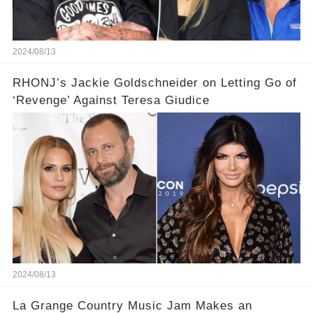
2024/08/13
RHONJ’s Jackie Goldschneider on Letting Go of
‘Revenge’ Against Teresa Giudice
2024/08/13
La Grange Country Music Jam Makes an