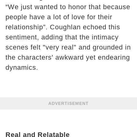
“We just wanted to honor that because
people have a lot of love for their
relationship”​. Coughlan echoed this
sentiment, adding that the intimacy
scenes felt "very real" and grounded in
the characters' awkward yet endearing
dynamics​​.
ADVERTISEMENT
Real and Relatable