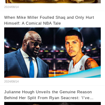
2024/08/14
When Mike Miller Foulled Shaq and Only Hurt
Himself: A Comical NBA Tale
2024/08/14
Julianne Hough Unveils the Genuine Reason
Behind Her Split From Ryan Seacrest: ‘I’ve
Come to Realize…’