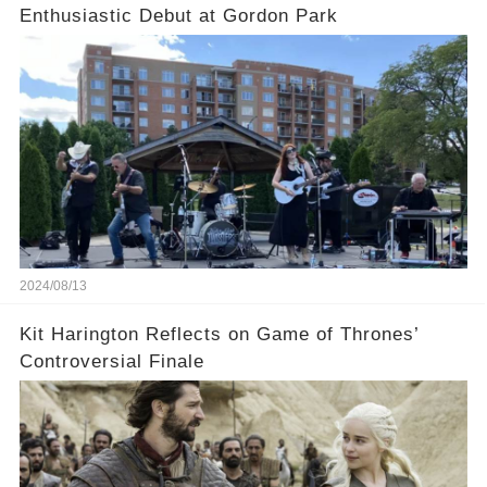
Enthusiastic Debut at Gordon Park
2024/08/13
Kit Harington Reflects on Game of Thrones’
Controversial Finale