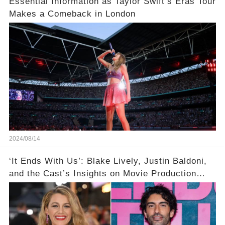
Essential Information as Taylor Swift’s Eras Tour
Makes a Comeback in London
2024/08/14
‘It Ends With Us’: Blake Lively, Justin Baldoni,
and the Cast’s Insights on Movie Production
Amidst Feud Rumors