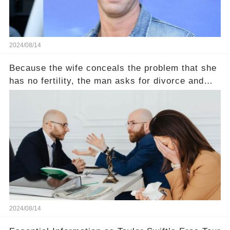
2024/08/14
Because the wife conceals the problem that she
has no fertility, the man asks for divorce and
does not divide the property, how does the view
court judge？
2024/08/14