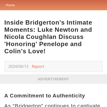
Home
Inside Bridgerton's Intimate
Moments: Luke Newton and
Nicola Coughlan Discuss
'Honoring' Penelope and
Colin's Love!
2024/06/13
Report
ADVERTISEMENT
A Commitment to Authenticity
As "Bridgerton" continues to captivate