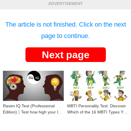
ADVERTISEMENT
The article is not finished. Click on the next
page to continue.
Next page
Raven IQ Test (Professional
MBTI Personality Test: Discover
Edition)｜Test how high your IQ
Which of the 16 MBTI Types You
is
Are