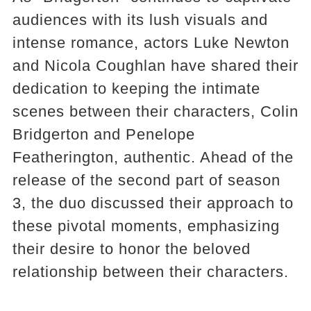
audiences with its lush visuals and
intense romance, actors Luke Newton
and Nicola Coughlan have shared their
dedication to keeping the intimate
scenes between their characters, Colin
Bridgerton and Penelope
Featherington, authentic. Ahead of the
release of the second part of season
3, the duo discussed their approach to
these pivotal moments, emphasizing
their desire to honor the beloved
relationship between their characters​​.