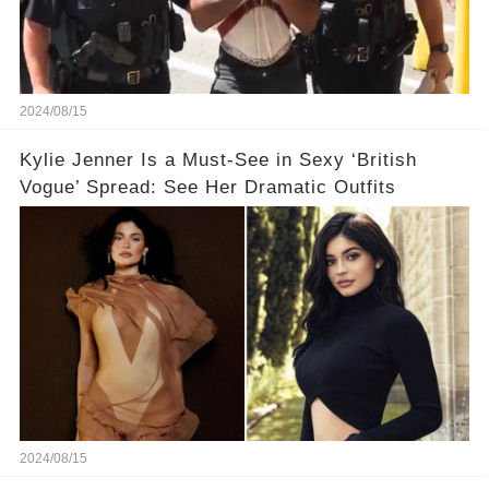
2024/08/15
Kylie Jenner Is a Must-See in Sexy ‘British
Vogue’ Spread: See Her Dramatic Outfits
2024/08/15