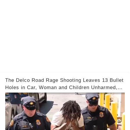
The Delco Road Rage Shooting Leaves 13 Bullet
Holes in Car, Woman and Children Unharmed,
Driver Charged with Attempted Murder