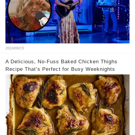
2024/08/15
A Delicious, No-Fuss Baked Chicken Thighs
Recipe That’s Perfect for Busy Weeknights