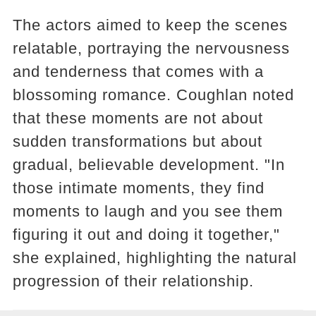
The actors aimed to keep the scenes
relatable, portraying the nervousness
and tenderness that comes with a
blossoming romance. Coughlan noted
that these moments are not about
sudden transformations but about
gradual, believable development. "In
those intimate moments, they find
moments to laugh and you see them
figuring it out and doing it together,"
she explained, highlighting the natural
progression of their relationship​​.