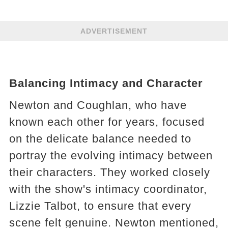
ADVERTISEMENT
Balancing Intimacy and Character
Newton and Coughlan, who have
known each other for years, focused
on the delicate balance needed to
portray the evolving intimacy between
their characters. They worked closely
with the show's intimacy coordinator,
Lizzie Talbot, to ensure that every
scene felt genuine. Newton mentioned,