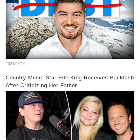
2024/08/14
Country Music Star Elle King Receives Backlash
After Criticizing Her Father