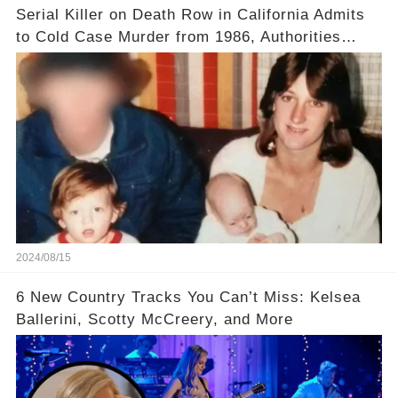
Serial Killer on Death Row in California Admits
to Cold Case Murder from 1986, Authorities
Confirm
2024/08/15
6 New Country Tracks You Can’t Miss: Kelsea
Ballerini, Scotty McCreery, and More