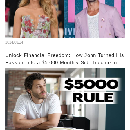
2024/08/14
Unlock Financial Freedom: How John Turned His
Passion into a $5,000 Monthly Side Income in
Just One Month