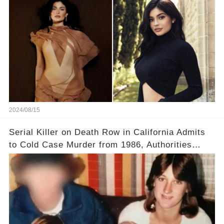
2024/08/15
Serial Killer on Death Row in California Admits
to Cold Case Murder from 1986, Authorities
Confirm