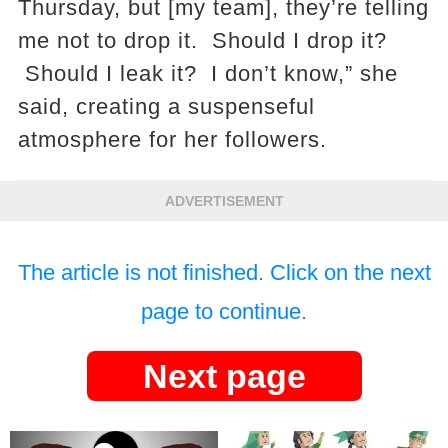
Thursday, but [my team], they’re telling
me not to drop it. Should I drop it?
Should I leak it? I don’t know,” she
said, creating a suspenseful
atmosphere for her followers​.
ADVERTISEMENT
The article is not finished. Click on the next
page to continue.
Next page