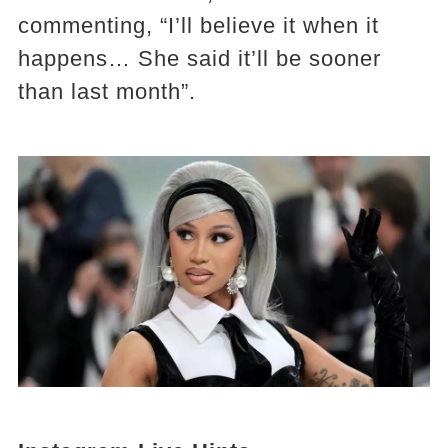
commenting, “I’ll believe it when it
happens… She said it’ll be sooner
than last month”​.