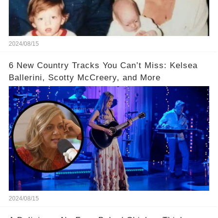
2024/08/15
6 New Country Tracks You Can’t Miss: Kelsea
Ballerini, Scotty McCreery, and More
2024/08/15