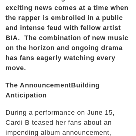
exciting news comes at a time when
the rapper is embroiled in a public
and intense feud with fellow artist
BIA. The combination of new music
on the horizon and ongoing drama
has fans eagerly watching every
move.
The Announcement
Building
Anticipation
During a performance on June 15,
Cardi B teased her fans about an
impending album announcement,