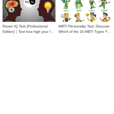
Raven IQ Test (Professional
MBTI Personality Test: Discover
Edition)｜Test how high your IQ
Which of the 16 MBTI Types You
is
Are