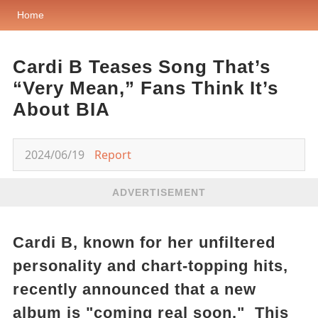
Home
Cardi B Teases Song That’s
“Very Mean,” Fans Think It’s
About BIA
2024/06/19
Report
ADVERTISEMENT
Cardi B, known for her unfiltered
personality and chart-topping hits,
recently announced that a new
album is "coming real soon." This