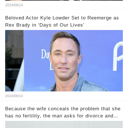
2024/08/14
Beloved Actor Kyle Lowder Set to Reemerge as
Rex Brady in ‘Days of Our Lives’
2024/08/14
Because the wife conceals the problem that she
has no fertility, the man asks for divorce and
does not divide the property, how does the view