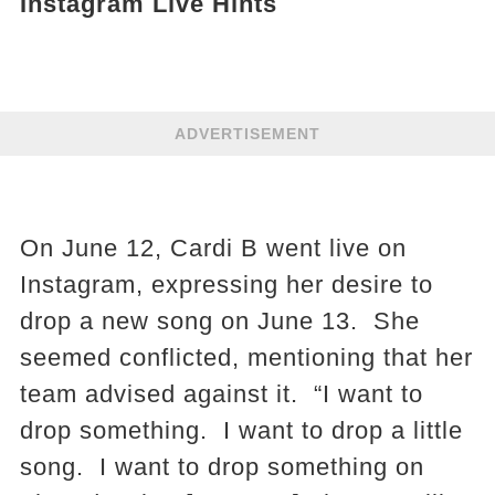
Instagram Live Hints
ADVERTISEMENT
On June 12, Cardi B went live on
Instagram, expressing her desire to
drop a new song on June 13. She
seemed conflicted, mentioning that her
team advised against it. “I want to
drop something. I want to drop a little
song. I want to drop something on