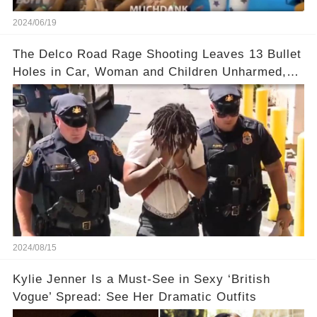
2024/06/19
The Delco Road Rage Shooting Leaves 13 Bullet
Holes in Car, Woman and Children Unharmed,
Driver Charged with Attempted Murder
2024/08/15
Kylie Jenner Is a Must-See in Sexy ‘British
Vogue’ Spread: See Her Dramatic Outfits