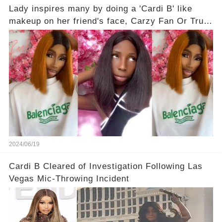
Lady inspires many by doing a 'Cardi B' like
makeup on her friend's face, Carzy Fan Or True
Love?
2024/06/19
Cardi B Cleared of Investigation Following Las
Vegas Mic-Throwing Incident