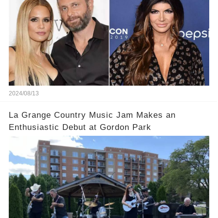
2024/08/13
La Grange Country Music Jam Makes an
Enthusiastic Debut at Gordon Park