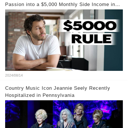
Passion into a $5,000 Monthly Side Income in
Just One Month
2024/08/14
Country Music Icon Jeannie Seely Recently
Hospitalized in Pennsylvania