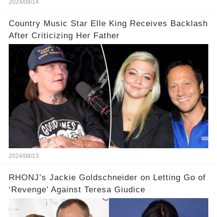
2024/08/14
Country Music Star Elle King Receives Backlash
After Criticizing Her Father
2024/08/13
RHONJ’s Jackie Goldschneider on Letting Go of
‘Revenge’ Against Teresa Giudice