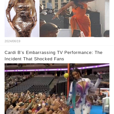
2024/06/19
Cardi B’s Embarrassing TV Performance: The
Incident That Shocked Fans