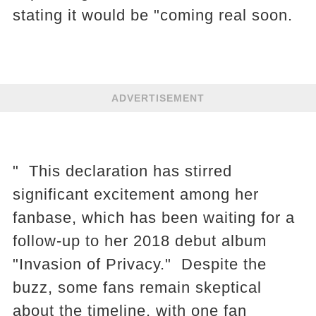
stating it would be "coming real soon.
ADVERTISEMENT
" This declaration has stirred
significant excitement among her
fanbase, which has been waiting for a
follow-up to her 2018 debut album
"Invasion of Privacy." Despite the
buzz, some fans remain skeptical
about the timeline, with one fan