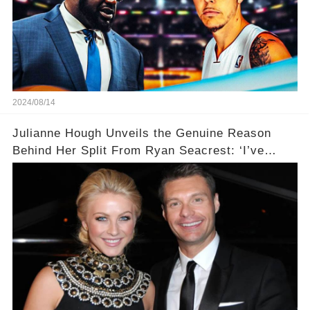
2024/08/14
Julianne Hough Unveils the Genuine Reason
Behind Her Split From Ryan Seacrest: ‘I’ve
Come to Realize…’