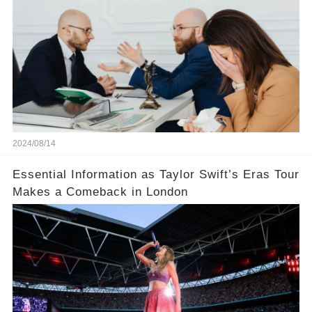
court judge？
2024/08/14
Essential Information as Taylor Swift’s Eras Tour
Makes a Comeback in London