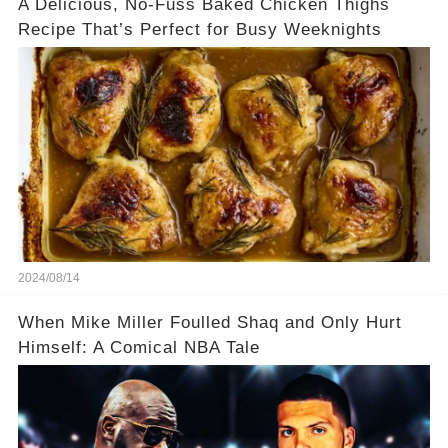
A Delicious, No-Fuss Baked Chicken Thighs
Recipe That’s Perfect for Busy Weeknights
2024/08/14
When Mike Miller Foulled Shaq and Only Hurt
Himself: A Comical NBA Tale