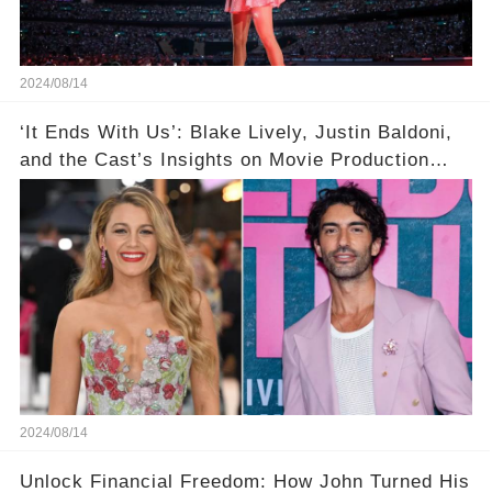
2024/08/14
‘It Ends With Us’: Blake Lively, Justin Baldoni,
and the Cast’s Insights on Movie Production
Amidst Feud Rumors
2024/08/14
Unlock Financial Freedom: How John Turned His