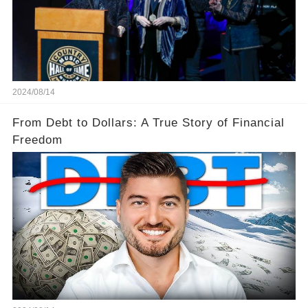
2024/08/14
From Debt to Dollars: A True Story of Financial
Freedom