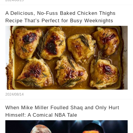
2024/08/15
A Delicious, No-Fuss Baked Chicken Thighs
Recipe That’s Perfect for Busy Weeknights
2024/08/14
When Mike Miller Foulled Shaq and Only Hurt
Himself: A Comical NBA Tale