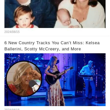
2024/08/15
6 New Country Tracks You Can’t Miss: Kelsea
Ballerini, Scotty McCreery, and More