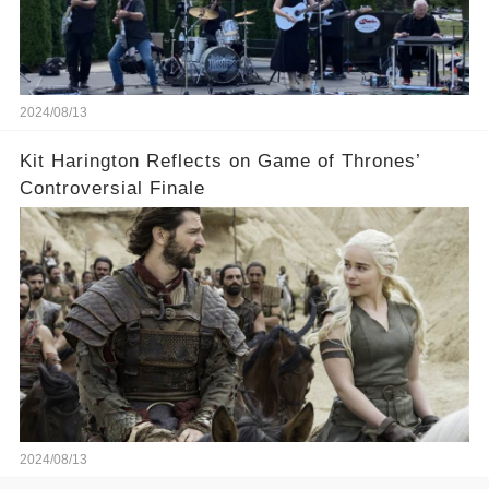
2024/08/13
Kit Harington Reflects on Game of Thrones’
Controversial Finale
2024/08/13