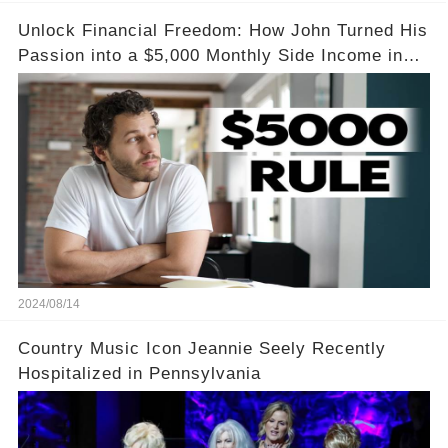
Unlock Financial Freedom: How John Turned His
Passion into a $5,000 Monthly Side Income in
Just One Month
2024/08/14
Country Music Icon Jeannie Seely Recently
Hospitalized in Pennsylvania