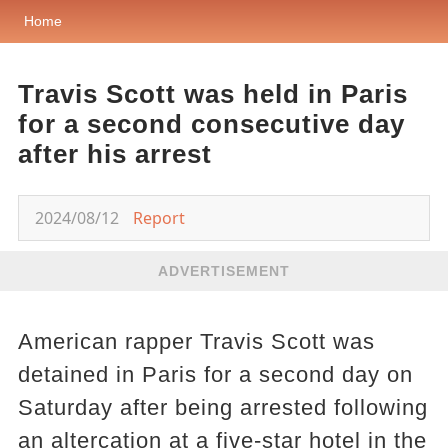
Home
Travis Scott was held in Paris
for a second consecutive day
after his arrest
2024/08/12
Report
ADVERTISEMENT
American rapper Travis Scott was
detained in Paris for a second day on
Saturday after being arrested following
an altercation at a five-star hotel in the