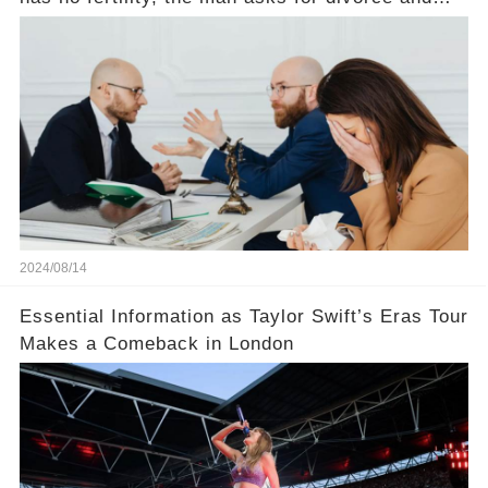
does not divide the property, how does the view
court judge？
2024/08/14
Essential Information as Taylor Swift’s Eras Tour
Makes a Comeback in London