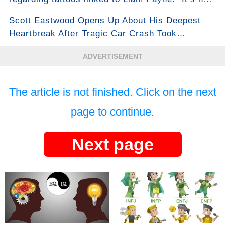
for the reason everyone thinks...”
Scott Eastwood Opens Up About His Deepest
Heartbreak After Tragic Car Crash Took
Girlfriend’s Life...See More
ADVERTISEMENT
The article is not finished. Click on the next
page to continue.
Next page