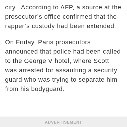
city. According to AFP, a source at the
prosecutor’s office confirmed that the
rapper’s custody had been extended.
On Friday, Paris prosecutors
announced that police had been called
to the George V hotel, where Scott
was arrested for assaulting a security
guard who was trying to separate him
from his bodyguard.
ADVERTISEMENT