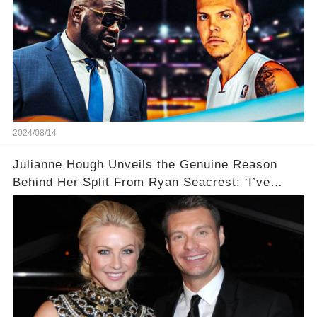
2024/08/14
Julianne Hough Unveils the Genuine Reason
Behind Her Split From Ryan Seacrest: ‘I’ve
Come to Realize…’