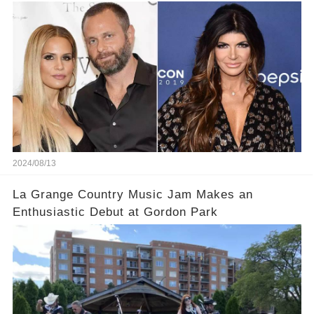
2024/08/13
La Grange Country Music Jam Makes an
Enthusiastic Debut at Gordon Park