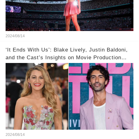
2024/08/14
‘It Ends With Us’: Blake Lively, Justin Baldoni,
and the Cast’s Insights on Movie Production
Amidst Feud Rumors
2024/08/14