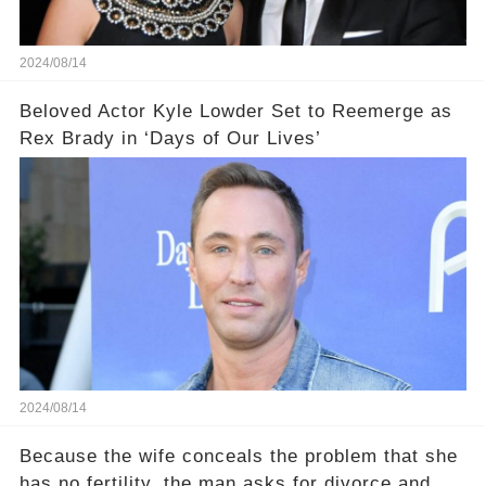
2024/08/14
Beloved Actor Kyle Lowder Set to Reemerge as
Rex Brady in ‘Days of Our Lives’
2024/08/14
Because the wife conceals the problem that she
has no fertility, the man asks for divorce and