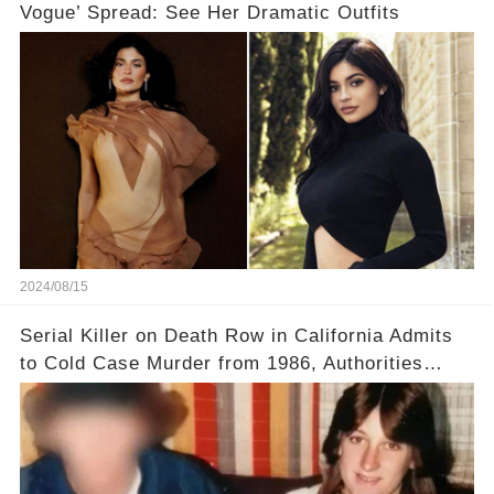
Vogue’ Spread: See Her Dramatic Outfits
2024/08/15
Serial Killer on Death Row in California Admits
to Cold Case Murder from 1986, Authorities
Confirm