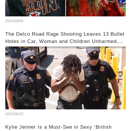
2024/08/06
The Delco Road Rage Shooting Leaves 13 Bullet
Holes in Car, Woman and Children Unharmed,
Driver Charged with Attempted Murder
2024/08/15
Kylie Jenner Is a Must-See in Sexy ‘British