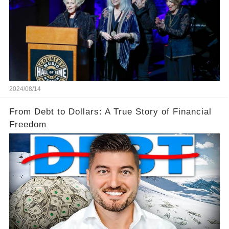
2024/08/14
From Debt to Dollars: A True Story of Financial
Freedom