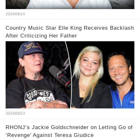
2024/08/14
Country Music Star Elle King Receives Backlash
After Criticizing Her Father
2024/08/13
RHONJ’s Jackie Goldschneider on Letting Go of
‘Revenge’ Against Teresa Giudice