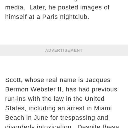
media. Later, he posted images of
himself at a Paris nightclub.
ADVERTISEMENT
Scott, whose real name is Jacques
Bermon Webster II, has had previous
run-ins with the law in the United
States, including an arrest in Miami
Beach in June for trespassing and
disorderly intoxication. Despite these