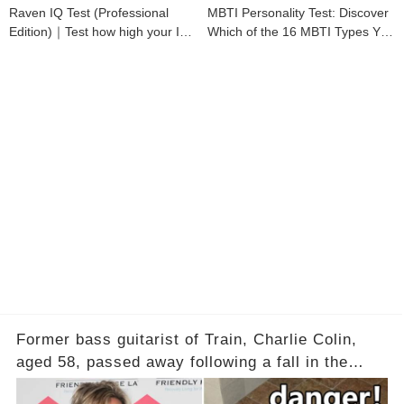
Raven IQ Test (Professional
MBTI Personality Test: Discover
Edition)｜Test how high your IQ
Which of the 16 MBTI Types You
is
Are
Former bass guitarist of Train, Charlie Colin,
aged 58, passed away following a fall in the
bathtub. Experts explain why bathrooms pose