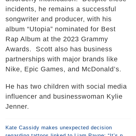
incidents, he remains a successful
songwriter and producer, with his
album “Utopia” nominated for Best
Rap Album at the 2023 Grammy
Awards. Scott also has business
partnerships with major brands like
Nike, Epic Games, and McDonald’s.
He has two children with social media
influencer and businesswoman Kylie
Jenner.
Kate Cassidy makes unexpected decision
regarding tattoos linked to Liam Payne: “It’s not