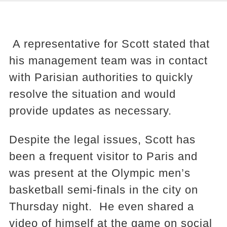
A representative for Scott stated that
his management team was in contact
with Parisian authorities to quickly
resolve the situation and would
provide updates as necessary.
Despite the legal issues, Scott has
been a frequent visitor to Paris and
was present at the Olympic men’s
basketball semi-finals in the city on
Thursday night. He even shared a
video of himself at the game on social