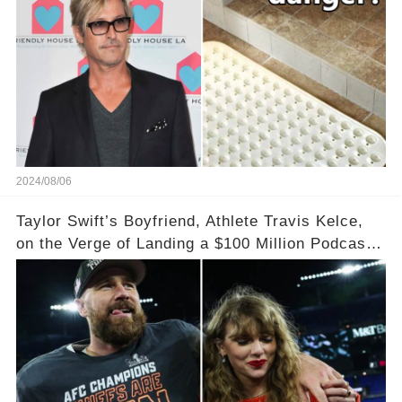
particularly high risks.
2024/08/06
Taylor Swift’s Boyfriend, Athlete Travis Kelce,
on the Verge of Landing a $100 Million Podcast
Agreement