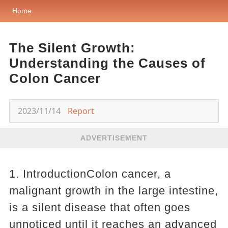
Home
The Silent Growth:
Understanding the Causes of
Colon Cancer
2023/11/14
Report
ADVERTISEMENT
1. IntroductionColon cancer, a
malignant growth in the large intestine,
is a silent disease that often goes
unnoticed until it reaches an advanced