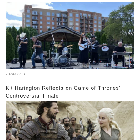
2024/08/13
Kit Harington Reflects on Game of Thrones’
Controversial Finale