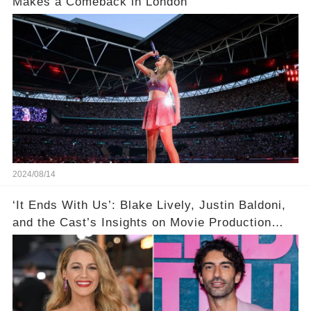
Makes a Comeback in London
2024/08/14
‘It Ends With Us’: Blake Lively, Justin Baldoni,
and the Cast’s Insights on Movie Production
Amidst Feud Rumors