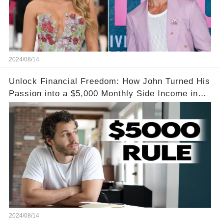
2024/08/14
Unlock Financial Freedom: How John Turned His
Passion into a $5,000 Monthly Side Income in
Just One Month
2024/08/14