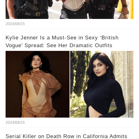
2024/08/15
Kylie Jenner Is a Must-See in Sexy ‘British
Vogue’ Spread: See Her Dramatic Outfits
2024/08/15
Serial Killer on Death Row in California Admits