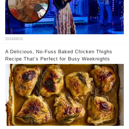
2024/08/15
A Delicious, No-Fuss Baked Chicken Thighs
Recipe That’s Perfect for Busy Weeknights