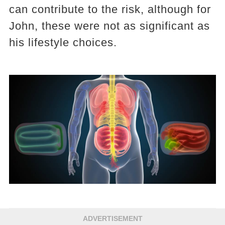
can contribute to the risk, although for
John, these were not as significant as
his lifestyle choices.
ADVERTISEMENT