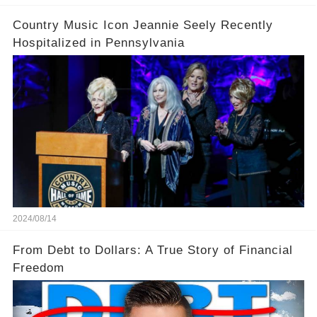
Country Music Icon Jeannie Seely Recently
Hospitalized in Pennsylvania
2024/08/14
From Debt to Dollars: A True Story of Financial
Freedom