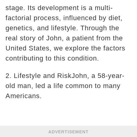
stage. Its development is a multi-
factorial process, influenced by diet,
genetics, and lifestyle. Through the
real story of John, a patient from the
United States, we explore the factors
contributing to this condition.
2. Lifestyle and RiskJohn, a 58-year-
old man, led a life common to many
Americans.
ADVERTISEMENT