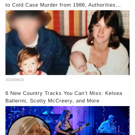
to Cold Case Murder from 1986, Authorities
Confirm
2024/08/15
6 New Country Tracks You Can’t Miss: Kelsea
Ballerini, Scotty McCreery, and More