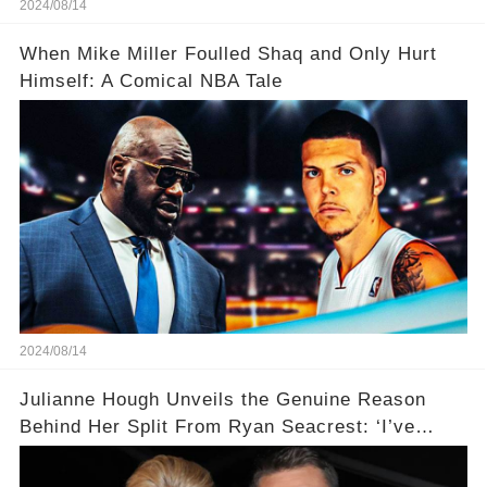
2024/08/14
When Mike Miller Foulled Shaq and Only Hurt
Himself: A Comical NBA Tale
2024/08/14
Julianne Hough Unveils the Genuine Reason
Behind Her Split From Ryan Seacrest: ‘I’ve
Come to Realize…’