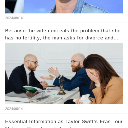
2024/08/14
Because the wife conceals the problem that she
has no fertility, the man asks for divorce and
does not divide the property, how does the view
court judge？
2024/08/14
Essential Information as Taylor Swift’s Eras Tour