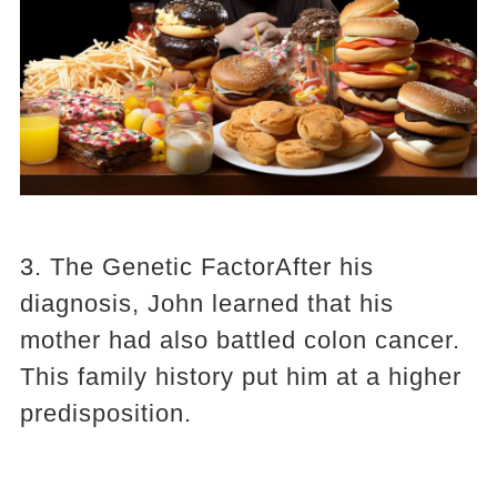
3. The Genetic FactorAfter his
diagnosis, John learned that his
mother had also battled colon cancer.
This family history put him at a higher
predisposition.