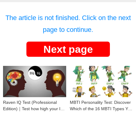
The article is not finished. Click on the next
page to continue.
Next page
Raven IQ Test (Professional
MBTI Personality Test: Discover
Edition)｜Test how high your IQ
Which of the 16 MBTI Types You
is
Are