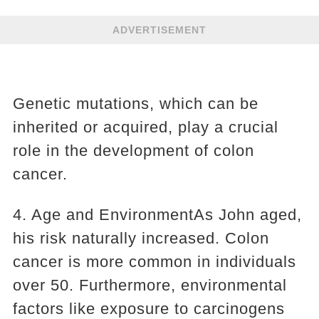
ADVERTISEMENT
Genetic mutations, which can be
inherited or acquired, play a crucial
role in the development of colon
cancer.
4. Age and EnvironmentAs John aged,
his risk naturally increased. Colon
cancer is more common in individuals
over 50. Furthermore, environmental
factors like exposure to carcinogens