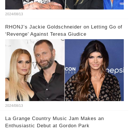
2024/08/13
RHONJ’s Jackie Goldschneider on Letting Go of
‘Revenge’ Against Teresa Giudice
2024/08/13
La Grange Country Music Jam Makes an
Enthusiastic Debut at Gordon Park