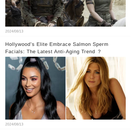
2024/08/13
Hollywood’s Elite Embrace Salmon Sperm
Facials: The Latest Anti-Aging Trend ？
2024/08/13