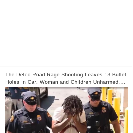
The Delco Road Rage Shooting Leaves 13 Bullet
Holes in Car, Woman and Children Unharmed,
Driver Charged with Attempted Murder