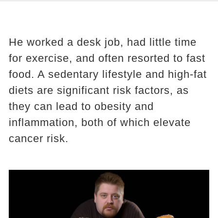
He worked a desk job, had little time
for exercise, and often resorted to fast
food. A sedentary lifestyle and high-fat
diets are significant risk factors, as
they can lead to obesity and
inflammation, both of which elevate
cancer risk.