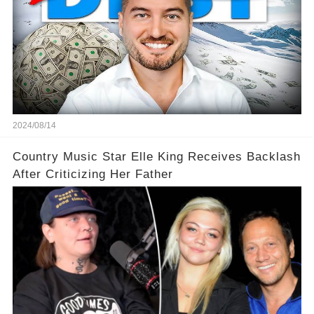
2024/08/14
Country Music Star Elle King Receives Backlash
After Criticizing Her Father