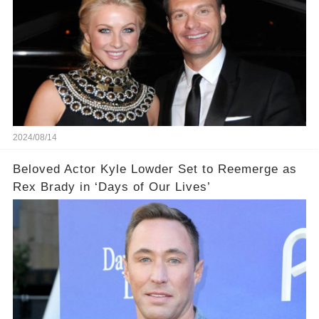
2024/08/14
Beloved Actor Kyle Lowder Set to Reemerge as
Rex Brady in ‘Days of Our Lives’